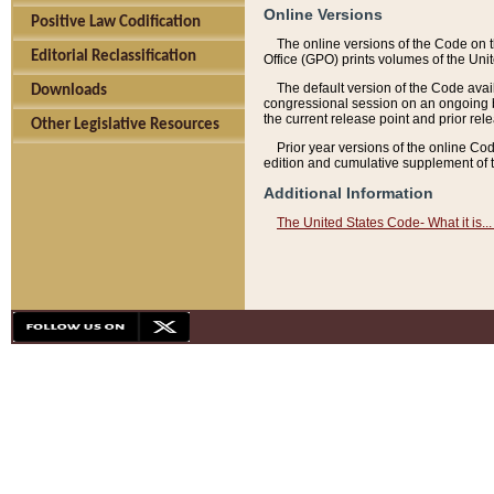
Online Versions
Positive Law Codification
The online versions of the Code on 
Editorial Reclassification
Office (GPO) prints volumes of the Uni
The default version of the Code avai
Downloads
congressional session on an ongoing ba
the current release point and prior rel
Other Legislative Resources
Prior year versions of the online Co
edition and cumulative supplement of t
Additional Information
The United States Code- What it is... 