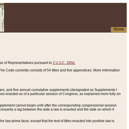
Home
se of Representatives pursuant to
2 U.S.C. 285b.
he Code currently consists of 54 titles and five appendices. More information
years, and five annual cumulative supplements (designated as Supplements I
aws enacted as of a particular session of Congress, as explained more fully on
 supplement cannot begin until after the corresponding congressional session
ecessarily a lag between the date a law is enacted and the date on which it
he law prima facie, except that the text of titles enacted into positive law is