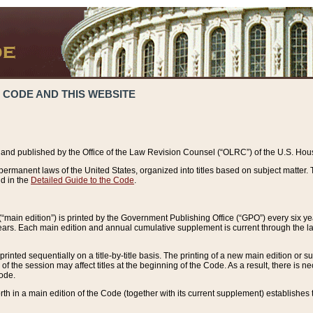
 CODE AND THIS WEBSITE
and published by the Office of the Law Revision Counsel (“OLRC”) of the U.S. Hou
rmanent laws of the United States, organized into titles based on subject matter. T
d in the
Detailed Guide to the Code
.
(“main edition”) is printed by the Government Publishing Office (“GPO”) every six 
years. Each main edition and annual cumulative supplement is current through the l
printed sequentially on a title-by-title basis. The printing of a new main edition or
 the session may affect titles at the beginning of the Code. As a result, there is n
Code.
forth in a main edition of the Code (together with its current supplement) establishes t