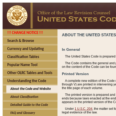
!!! CHANGE NOTICE !!!
ABOUT THE UNITED STATES
Search & Browse
Currency and Updating
In General
The United States Code is prepared 
Classification Tables
The Code contains the general and pe
Popular Name Tool
on the content of the Code can be foun
Other OLRC Tables and Tools
Printed Version
A complete new edition of the Code 
Understanding the Code
through V) are printed in intervening 
the title page of each volume.
About the Code and Website
The printed version is prepared and 
About Classification
ends because laws enacted at the end of
appears in the printed version of the 
Detailed Guide to the Code
Under
1 U.S.C. 204
, the matter set 
legal evidence of the law.
FAQ and Glossary