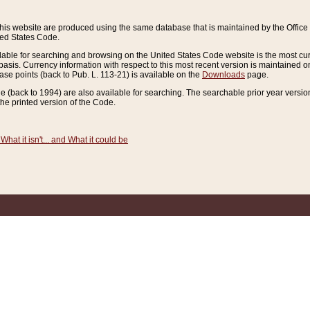
this website are produced using the same database that is maintained by the Offi
ted States Code.
lable for searching and browsing on the United States Code website is the most cur
sis. Currency information with respect to this most recent version is maintained o
ease points (back to Pub. L. 113-21) is available on the
Downloads
page.
de (back to 1994) are also available for searching. The searchable prior year versi
he printed version of the Code.
What it isn't... and What it could be