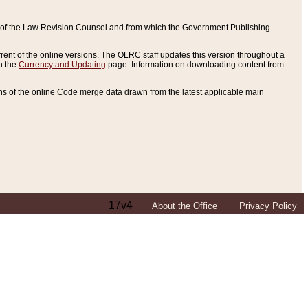
ce of the Law Revision Counsel and from which the Government Publishing
rent of the online versions. The OLRC staff updates this version throughout a
n the
Currency and Updating
page. Information on downloading content from
ons of the online Code merge data drawn from the latest applicable main
17v4
About the Office
Privacy Policy