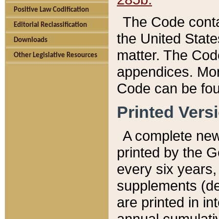
Positive Law Codification
The Code conta
Editorial Reclassification
the United State
Downloads
matter. The Code
Other Legislative Resources
appendices. More
Code can be fou
Printed Vers
A complete new 
printed by the 
every six years,
supplements (de
are printed in i
annual cumulati