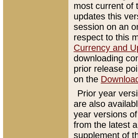
most current of 
updates this ve
session on an o
respect to this 
Currency and U
downloading con
prior release poi
on the
Downloa
Prior year vers
are also availab
year versions o
from the latest 
supplement of th