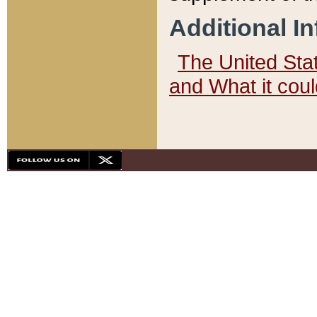
Additional I
The United State
and What it cou