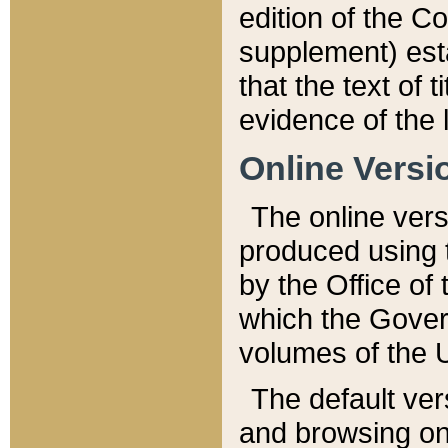
edition of the Co
supplement) esta
that the text of t
evidence of the 
Online Versi
The online vers
produced using 
by the Office o
which the Gover
volumes of the 
The default ver
and browsing on