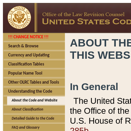
!!! CHANGE NOTICE !!!
ABOUT THE
Search & Browse
THIS WEBS
Currency and Updating
Classification Tables
Popular Name Tool
Other OLRC Tables and Tools
In General
Understanding the Code
The United Sta
About the Code and Website
the Office of t
About Classification
U.S. House of R
Detailed Guide to the Code
285b.
FAQ and Glossary