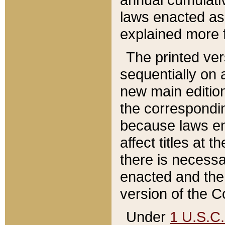
laws enacted as 
explained more f
The printed ver
sequentially on a
new main edition
the correspondi
because laws en
affect titles at 
there is necessa
enacted and the 
version of the C
Under
1 U.S.C.