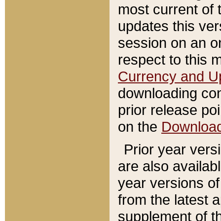
most current of 
updates this ve
session on an o
respect to this 
Currency and U
downloading con
prior release poi
on the
Downloa
Prior year vers
are also availab
year versions o
from the latest 
supplement of th