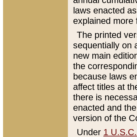
laws enacted as 
explained more f
The printed ver
sequentially on a
new main edition
the correspondi
because laws en
affect titles at 
there is necessa
enacted and the 
version of the C
Under
1 U.S.C.