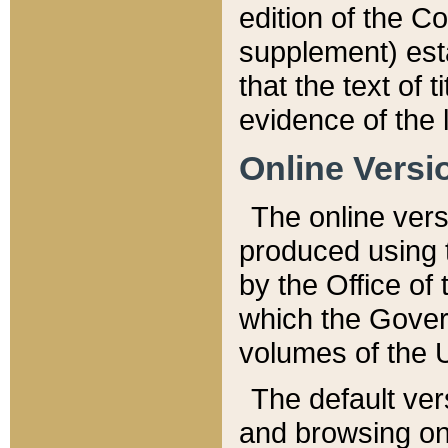
edition of the Co
supplement) esta
that the text of t
evidence of the 
Online Versi
The online vers
produced using 
by the Office o
which the Gover
volumes of the 
The default ver
and browsing on