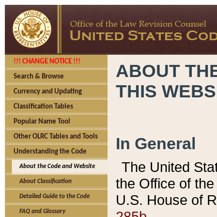
!!! CHANGE NOTICE !!!
ABOUT THE
Search & Browse
THIS WEBS
Currency and Updating
Classification Tables
Popular Name Tool
Other OLRC Tables and Tools
In General
Understanding the Code
The United Sta
About the Code and Website
the Office of t
About Classification
U.S. House of R
Detailed Guide to the Code
285b.
FAQ and Glossary