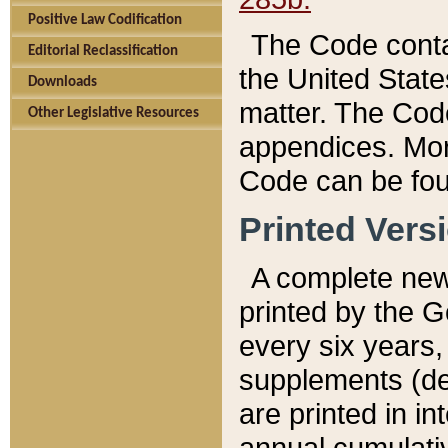
Positive Law Codification
The Code conta
Editorial Reclassification
the United State
Downloads
matter. The Code
Other Legislative Resources
appendices. More
Code can be fou
Printed Vers
A complete new 
printed by the 
every six years,
supplements (de
are printed in i
annual cumulati