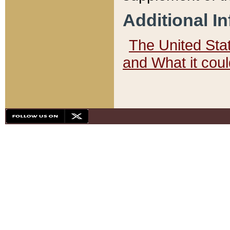
Additional I
The United State
and What it cou