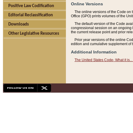
Online Versions
Positive Law Codification
The online versions of the Code on 
Editorial Reclassification
Office (GPO) prints volumes of the Uni
The default version of the Code avai
Downloads
congressional session on an ongoing ba
the current release point and prior rel
Other Legislative Resources
Prior year versions of the online Co
edition and cumulative supplement of t
Additional Information
The United States Code- What it is... 