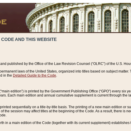
 CODE AND THIS WEBSITE
and published by the Office of the Law Revision Counsel (“OLRC”) of the U.S. Hou
rmanent laws of the United States, organized into titles based on subject matter. T
d in the
Detailed Guide to the Code
.
(“main edition”) is printed by the Government Publishing Office (“GPO”) every six 
years. Each main edition and annual cumulative supplement is current through the l
printed sequentially on a title-by-title basis. The printing of a new main edition or
 the session may affect titles at the beginning of the Code. As a result, there is n
Code.
forth in a main edition of the Code (together with its current supplement) establishes t