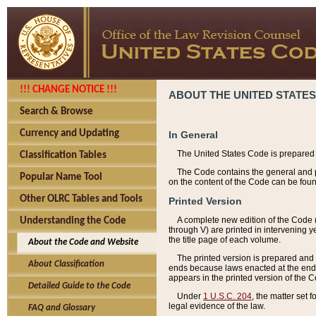
!!! CHANGE NOTICE !!!
ABOUT THE UNITED STATES
Search & Browse
Currency and Updating
In General
The United States Code is prepared 
Classification Tables
The Code contains the general and pe
Popular Name Tool
on the content of the Code can be foun
Other OLRC Tables and Tools
Printed Version
A complete new edition of the Code 
Understanding the Code
through V) are printed in intervening 
the title page of each volume.
About the Code and Website
The printed version is prepared and 
About Classification
ends because laws enacted at the end of
appears in the printed version of the 
Detailed Guide to the Code
Under
1 U.S.C. 204
, the matter set 
legal evidence of the law.
FAQ and Glossary