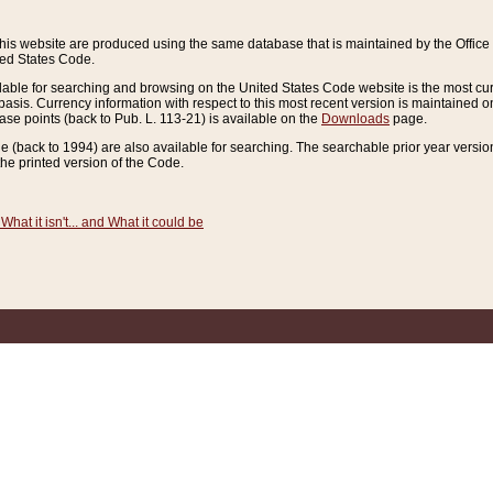
this website are produced using the same database that is maintained by the Offi
ted States Code.
lable for searching and browsing on the United States Code website is the most cur
sis. Currency information with respect to this most recent version is maintained o
ease points (back to Pub. L. 113-21) is available on the
Downloads
page.
de (back to 1994) are also available for searching. The searchable prior year versi
he printed version of the Code.
What it isn't... and What it could be