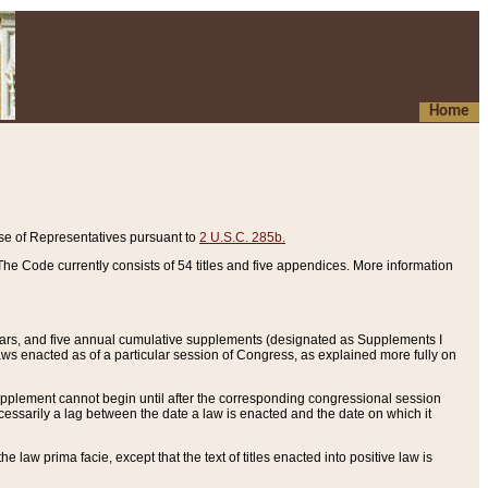
Home
se of Representatives pursuant to
2 U.S.C. 285b.
he Code currently consists of 54 titles and five appendices. More information
years, and five annual cumulative supplements (designated as Supplements I
aws enacted as of a particular session of Congress, as explained more fully on
 supplement cannot begin until after the corresponding congressional session
ecessarily a lag between the date a law is enacted and the date on which it
he law prima facie, except that the text of titles enacted into positive law is