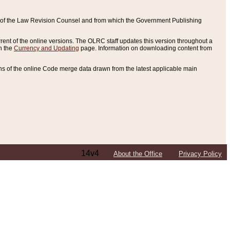
ce of the Law Revision Counsel and from which the Government Publishing
rent of the online versions. The OLRC staff updates this version throughout a
n the
Currency and Updating
page. Information on downloading content from
ons of the online Code merge data drawn from the latest applicable main
14v4
About the Office
Privacy Policy