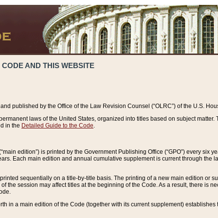
 CODE AND THIS WEBSITE
and published by the Office of the Law Revision Counsel (“OLRC”) of the U.S. Hou
rmanent laws of the United States, organized into titles based on subject matter. T
d in the
Detailed Guide to the Code
.
(“main edition”) is printed by the Government Publishing Office (“GPO”) every six 
years. Each main edition and annual cumulative supplement is current through the l
printed sequentially on a title-by-title basis. The printing of a new main edition or
 the session may affect titles at the beginning of the Code. As a result, there is n
Code.
forth in a main edition of the Code (together with its current supplement) establishes t