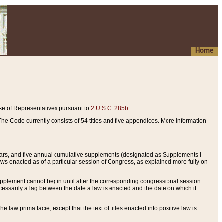
Home
se of Representatives pursuant to
2 U.S.C. 285b.
he Code currently consists of 54 titles and five appendices. More information
years, and five annual cumulative supplements (designated as Supplements I
aws enacted as of a particular session of Congress, as explained more fully on
 supplement cannot begin until after the corresponding congressional session
ecessarily a lag between the date a law is enacted and the date on which it
he law prima facie, except that the text of titles enacted into positive law is