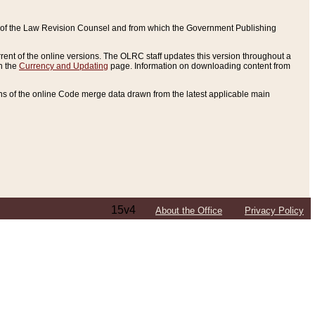
ce of the Law Revision Counsel and from which the Government Publishing
rent of the online versions. The OLRC staff updates this version throughout a
n the
Currency and Updating
page. Information on downloading content from
ons of the online Code merge data drawn from the latest applicable main
15v4
About the Office
Privacy Policy