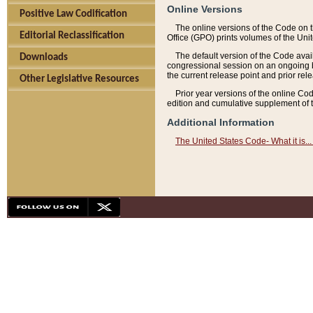
Online Versions
Positive Law Codification
The online versions of the Code on 
Editorial Reclassification
Office (GPO) prints volumes of the Uni
The default version of the Code avai
Downloads
congressional session on an ongoing ba
the current release point and prior rel
Other Legislative Resources
Prior year versions of the online Co
edition and cumulative supplement of t
Additional Information
The United States Code- What it is... 