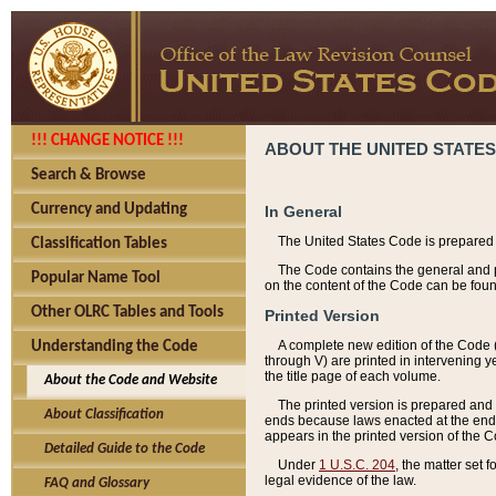
!!! CHANGE NOTICE !!!
ABOUT THE UNITED STATES
Search & Browse
Currency and Updating
In General
The United States Code is prepared 
Classification Tables
The Code contains the general and pe
Popular Name Tool
on the content of the Code can be foun
Other OLRC Tables and Tools
Printed Version
A complete new edition of the Code 
Understanding the Code
through V) are printed in intervening 
the title page of each volume.
About the Code and Website
The printed version is prepared and 
About Classification
ends because laws enacted at the end of
appears in the printed version of the 
Detailed Guide to the Code
Under
1 U.S.C. 204
, the matter set 
legal evidence of the law.
FAQ and Glossary