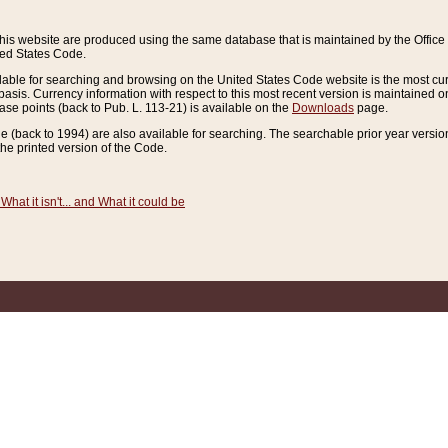
this website are produced using the same database that is maintained by the Offi
ted States Code.
lable for searching and browsing on the United States Code website is the most cur
sis. Currency information with respect to this most recent version is maintained o
ease points (back to Pub. L. 113-21) is available on the
Downloads
page.
de (back to 1994) are also available for searching. The searchable prior year versi
he printed version of the Code.
What it isn't... and What it could be