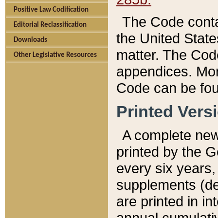
Positive Law Codification
The Code conta
Editorial Reclassification
the United State
Downloads
matter. The Code
Other Legislative Resources
appendices. More
Code can be fou
Printed Vers
A complete new 
printed by the 
every six years,
supplements (de
are printed in i
annual cumulati