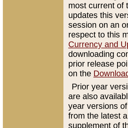
most current of 
updates this ve
session on an o
respect to this 
Currency and U
downloading con
prior release poi
on the
Downloa
Prior year vers
are also availab
year versions o
from the latest 
supplement of th