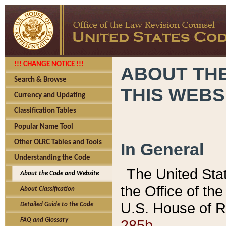
!!! CHANGE NOTICE !!!
ABOUT THE
Search & Browse
THIS WEBS
Currency and Updating
Classification Tables
Popular Name Tool
Other OLRC Tables and Tools
In General
Understanding the Code
The United Sta
About the Code and Website
the Office of t
About Classification
U.S. House of R
Detailed Guide to the Code
285b.
FAQ and Glossary