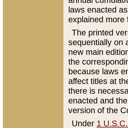
laws enacted as 
explained more f
The printed ver
sequentially on a
new main edition
the correspondi
because laws en
affect titles at 
there is necessa
enacted and the 
version of the C
Under
1 U.S.C.