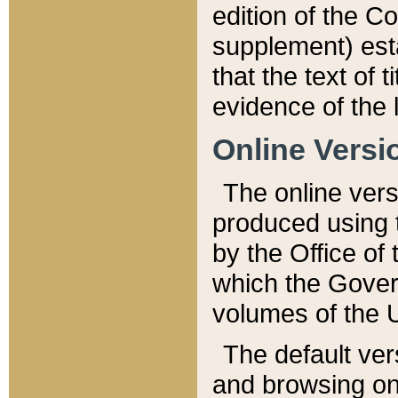
edition of the Co
supplement) esta
that the text of t
evidence of the 
Online Versi
The online vers
produced using 
by the Office o
which the Gover
volumes of the 
The default ver
and browsing on