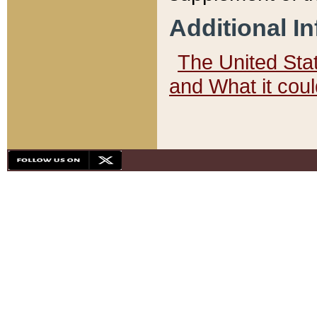
Additional I
The United State
and What it cou