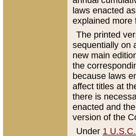
laws enacted as 
explained more f
The printed ver
sequentially on a
new main edition
the correspondi
because laws en
affect titles at 
there is necessa
enacted and the 
version of the C
Under
1 U.S.C.