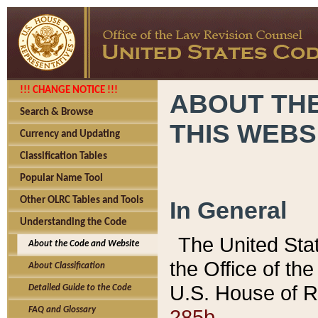
!!! CHANGE NOTICE !!!
ABOUT THE
Search & Browse
THIS WEBS
Currency and Updating
Classification Tables
Popular Name Tool
Other OLRC Tables and Tools
In General
Understanding the Code
The United Sta
About the Code and Website
the Office of t
About Classification
U.S. House of R
Detailed Guide to the Code
285b.
FAQ and Glossary