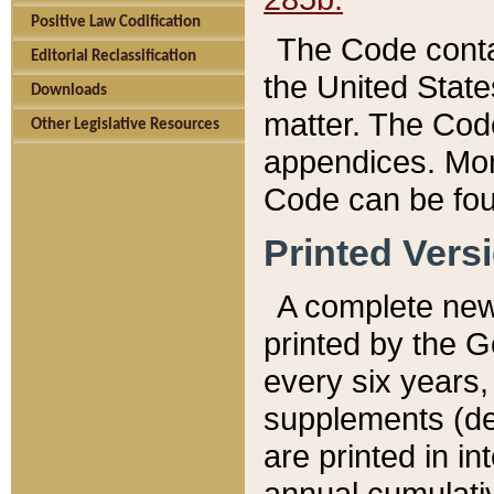
Positive Law Codification
The Code conta
Editorial Reclassification
the United State
Downloads
matter. The Code
Other Legislative Resources
appendices. More
Code can be fou
Printed Vers
A complete new 
printed by the 
every six years,
supplements (de
are printed in i
annual cumulati