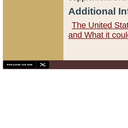
Additional I
The United State
and What it cou