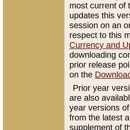
most current of 
updates this ve
session on an o
respect to this 
Currency and U
downloading con
prior release poi
on the
Downloa
Prior year vers
are also availab
year versions o
from the latest 
supplement of th