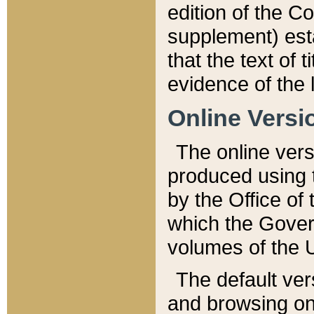
edition of the Co
supplement) esta
that the text of t
evidence of the 
Online Versi
The online vers
produced using 
by the Office o
which the Gover
volumes of the 
The default ver
and browsing on