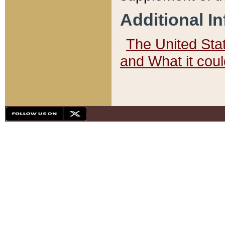
Additional I
The United State
and What it cou