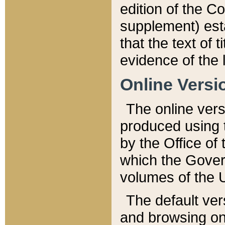
edition of the Co
supplement) esta
that the text of t
evidence of the 
Online Versi
The online vers
produced using 
by the Office o
which the Gover
volumes of the 
The default ver
and browsing on