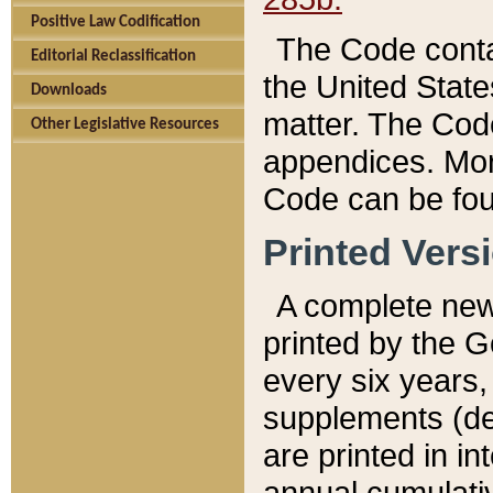
Positive Law Codification
The Code conta
Editorial Reclassification
the United State
Downloads
matter. The Code
Other Legislative Resources
appendices. More
Code can be fou
Printed Vers
A complete new 
printed by the 
every six years,
supplements (de
are printed in i
annual cumulati