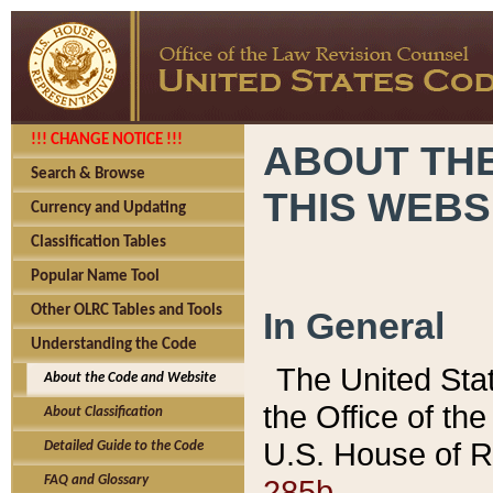
!!! CHANGE NOTICE !!!
ABOUT THE
Search & Browse
THIS WEBS
Currency and Updating
Classification Tables
Popular Name Tool
Other OLRC Tables and Tools
In General
Understanding the Code
The United Sta
About the Code and Website
the Office of t
About Classification
U.S. House of R
Detailed Guide to the Code
285b.
FAQ and Glossary