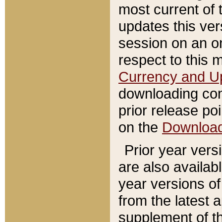
most current of 
updates this ve
session on an o
respect to this 
Currency and U
downloading con
prior release poi
on the
Downloa
Prior year vers
are also availab
year versions o
from the latest 
supplement of th