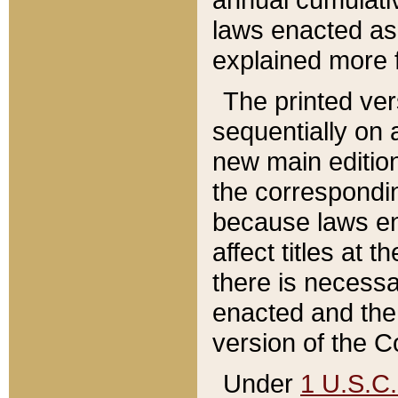
laws enacted as 
explained more f
The printed ver
sequentially on a
new main edition
the correspondi
because laws en
affect titles at 
there is necessa
enacted and the 
version of the C
Under
1 U.S.C.