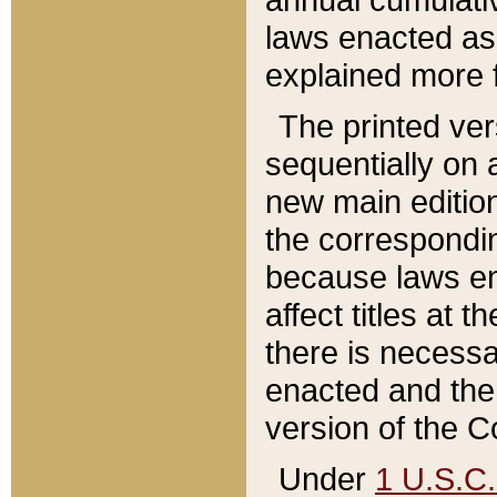
laws enacted as 
explained more f
The printed ver
sequentially on a
new main edition
the correspondi
because laws en
affect titles at 
there is necessa
enacted and the 
version of the C
Under
1 U.S.C.