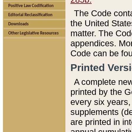
Positive Law Codification
The Code conta
Editorial Reclassification
the United State
Downloads
matter. The Code
Other Legislative Resources
appendices. More
Code can be fou
Printed Vers
A complete new 
printed by the 
every six years,
supplements (de
are printed in i
annual cumulati