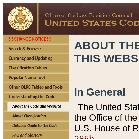
!!! CHANGE NOTICE !!!
ABOUT THE
Search & Browse
THIS WEBS
Currency and Updating
Classification Tables
Popular Name Tool
Other OLRC Tables and Tools
In General
Understanding the Code
The United Sta
About the Code and Website
the Office of t
About Classification
U.S. House of R
Detailed Guide to the Code
285b.
FAQ and Glossary