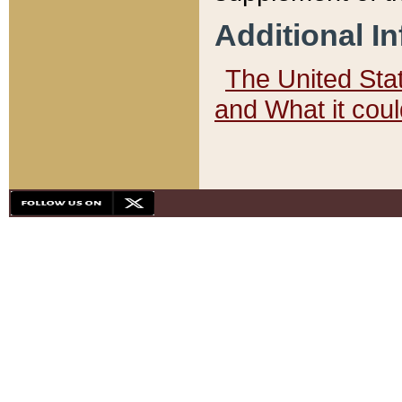
Additional I
The United State
and What it cou