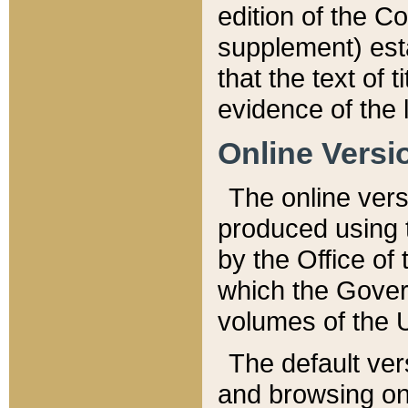
edition of the Co
supplement) esta
that the text of t
evidence of the 
Online Versi
The online vers
produced using 
by the Office o
which the Gover
volumes of the 
The default ver
and browsing on