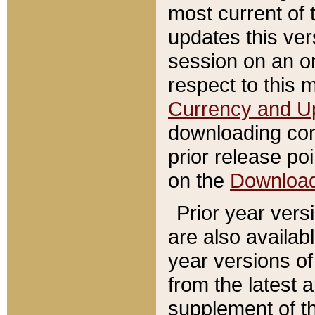
most current of 
updates this ve
session on an o
respect to this 
Currency and U
downloading con
prior release poi
on the
Downloa
Prior year vers
are also availab
year versions o
from the latest 
supplement of th