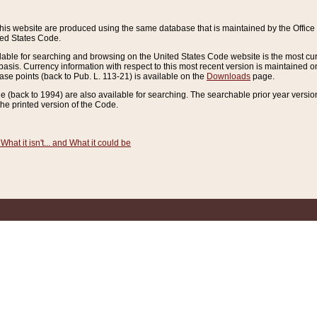
this website are produced using the same database that is maintained by the Offi
ted States Code.
lable for searching and browsing on the United States Code website is the most cur
sis. Currency information with respect to this most recent version is maintained o
ease points (back to Pub. L. 113-21) is available on the
Downloads
page.
de (back to 1994) are also available for searching. The searchable prior year versi
he printed version of the Code.
What it isn't... and What it could be