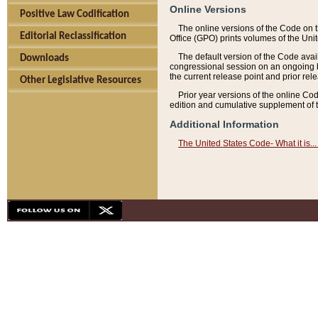
Online Versions
Positive Law Codification
The online versions of the Code on 
Editorial Reclassification
Office (GPO) prints volumes of the Uni
The default version of the Code avai
Downloads
congressional session on an ongoing ba
the current release point and prior rel
Other Legislative Resources
Prior year versions of the online Co
edition and cumulative supplement of t
Additional Information
The United States Code- What it is... 