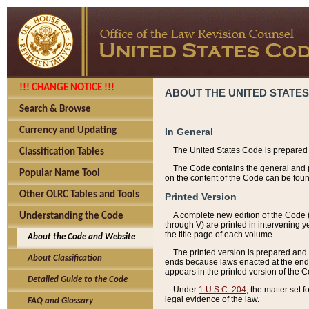
!!! CHANGE NOTICE !!!
ABOUT THE UNITED STATES
Search & Browse
Currency and Updating
In General
The United States Code is prepared 
Classification Tables
The Code contains the general and pe
Popular Name Tool
on the content of the Code can be foun
Other OLRC Tables and Tools
Printed Version
A complete new edition of the Code 
Understanding the Code
through V) are printed in intervening 
the title page of each volume.
About the Code and Website
The printed version is prepared and 
About Classification
ends because laws enacted at the end of
appears in the printed version of the 
Detailed Guide to the Code
Under
1 U.S.C. 204
, the matter set 
legal evidence of the law.
FAQ and Glossary