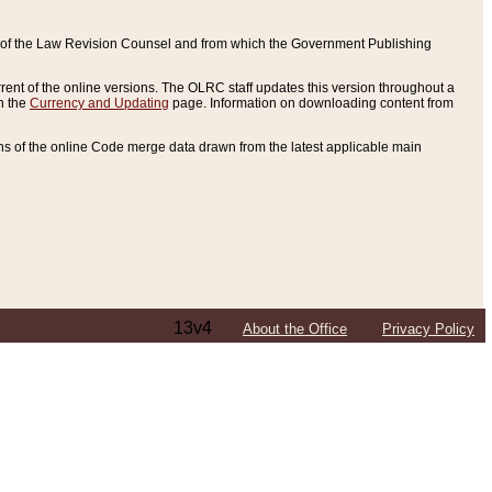
ce of the Law Revision Counsel and from which the Government Publishing
rent of the online versions. The OLRC staff updates this version throughout a
n the
Currency and Updating
page. Information on downloading content from
ons of the online Code merge data drawn from the latest applicable main
13v4
About the Office
Privacy Policy