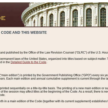
 CODE AND THIS WEBSITE
and published by the Office of the Law Revision Counsel (“OLRC”) of the U.S. Hou
rmanent laws of the United States, organized into titles based on subject matter. T
d in the
Detailed Guide to the Code
.
(“main edition”) is printed by the Government Publishing Office (“GPO”) every six 
years. Each main edition and annual cumulative supplement is current through the l
printed sequentially on a title-by-title basis. The printing of a new main edition or
 the session may affect titles at the beginning of the Code. As a result, there is n
Code.
forth in a main edition of the Code (together with its current supplement) establishes t