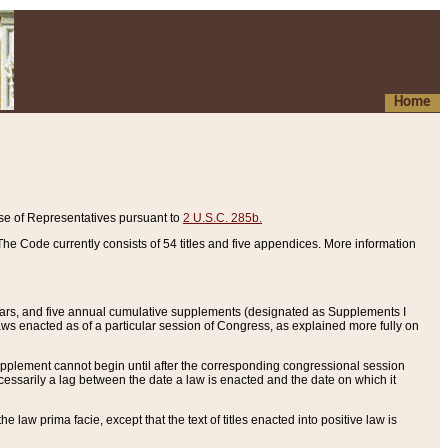
Home
se of Representatives pursuant to
2 U.S.C. 285b.
he Code currently consists of 54 titles and five appendices. More information
years, and five annual cumulative supplements (designated as Supplements I
aws enacted as of a particular session of Congress, as explained more fully on
 supplement cannot begin until after the corresponding congressional session
ecessarily a lag between the date a law is enacted and the date on which it
he law prima facie, except that the text of titles enacted into positive law is