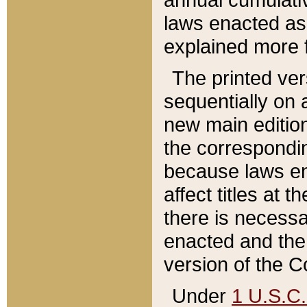
laws enacted as 
explained more f
The printed ver
sequentially on a
new main edition
the correspondi
because laws en
affect titles at 
there is necessa
enacted and the 
version of the C
Under
1 U.S.C.