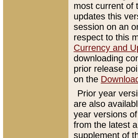
most current of 
updates this ve
session on an o
respect to this 
Currency and U
downloading con
prior release poi
on the
Downloa
Prior year vers
are also availab
year versions o
from the latest 
supplement of th