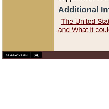
Additional I
The United State
and What it cou