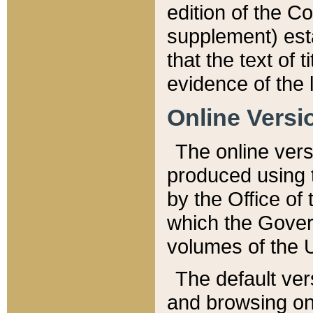
edition of the Co
supplement) esta
that the text of t
evidence of the 
Online Versi
The online vers
produced using 
by the Office o
which the Gover
volumes of the 
The default ver
and browsing on