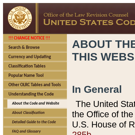
!!! CHANGE NOTICE !!!
ABOUT THE
Search & Browse
THIS WEBS
Currency and Updating
Classification Tables
Popular Name Tool
Other OLRC Tables and Tools
In General
Understanding the Code
The United Sta
About the Code and Website
the Office of t
About Classification
U.S. House of R
Detailed Guide to the Code
285b.
FAQ and Glossary