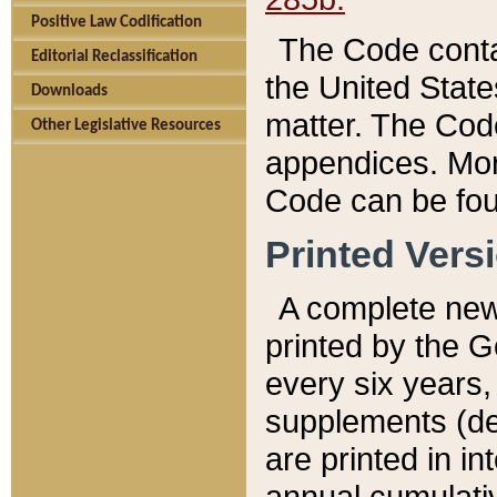
Positive Law Codification
The Code conta
Editorial Reclassification
the United State
Downloads
matter. The Code
Other Legislative Resources
appendices. More
Code can be fou
Printed Vers
A complete new 
printed by the 
every six years,
supplements (de
are printed in i
annual cumulati