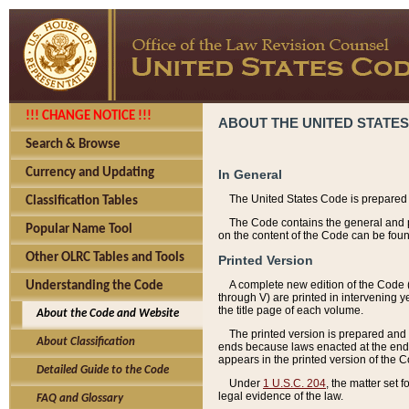
!!! CHANGE NOTICE !!!
ABOUT THE UNITED STATES
Search & Browse
Currency and Updating
In General
The United States Code is prepared 
Classification Tables
The Code contains the general and pe
Popular Name Tool
on the content of the Code can be foun
Other OLRC Tables and Tools
Printed Version
A complete new edition of the Code 
Understanding the Code
through V) are printed in intervening 
the title page of each volume.
About the Code and Website
The printed version is prepared and 
About Classification
ends because laws enacted at the end of
appears in the printed version of the 
Detailed Guide to the Code
Under
1 U.S.C. 204
, the matter set 
legal evidence of the law.
FAQ and Glossary