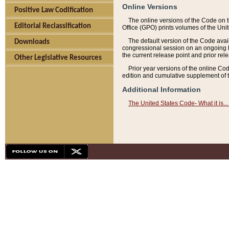
Online Versions
Positive Law Codification
The online versions of the Code on 
Editorial Reclassification
Office (GPO) prints volumes of the Uni
The default version of the Code avai
Downloads
congressional session on an ongoing ba
the current release point and prior rel
Other Legislative Resources
Prior year versions of the online Co
edition and cumulative supplement of t
Additional Information
The United States Code- What it is... 