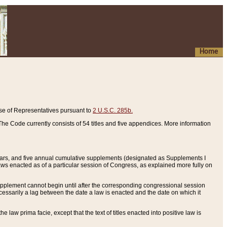
Home
se of Representatives pursuant to
2 U.S.C. 285b.
he Code currently consists of 54 titles and five appendices. More information
years, and five annual cumulative supplements (designated as Supplements I
aws enacted as of a particular session of Congress, as explained more fully on
 supplement cannot begin until after the corresponding congressional session
ecessarily a lag between the date a law is enacted and the date on which it
he law prima facie, except that the text of titles enacted into positive law is