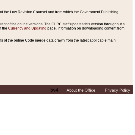
ce of the Law Revision Counsel and from which the Government Publishing
rent of the online versions. The OLRC staff updates this version throughout a
n the
Currency and Updating
page. Information on downloading content from
ons of the online Code merge data drawn from the latest applicable main
5v4
About the Office
Privacy Policy