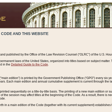
 CODE AND THIS WEBSITE
and published by the Office of the Law Revision Counsel (“OLRC”) of the U.S. Hou
rmanent laws of the United States, organized into titles based on subject matter. T
d in the
Detailed Guide to the Code
.
(“main edition”) is printed by the Government Publishing Office (“GPO”) every six 
years. Each main edition and annual cumulative supplement is current through the l
printed sequentially on a title-by-title basis. The printing of a new main edition or
 the session may affect titles at the beginning of the Code. As a result, there is n
Code.
forth in a main edition of the Code (together with its current supplement) establishes t