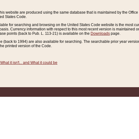
this website are produced using the same database that is maintained by the Offi
ted States Code.
lable for searching and browsing on the United States Code website is the most cur
sis. Currency information with respect to this most recent version is maintained o
ease points (back to Pub. L. 113-21) is available on the
Downloads
page.
de (back to 1994) are also available for searching. The searchable prior year versi
he printed version of the Code.
What it isn't... and What it could be