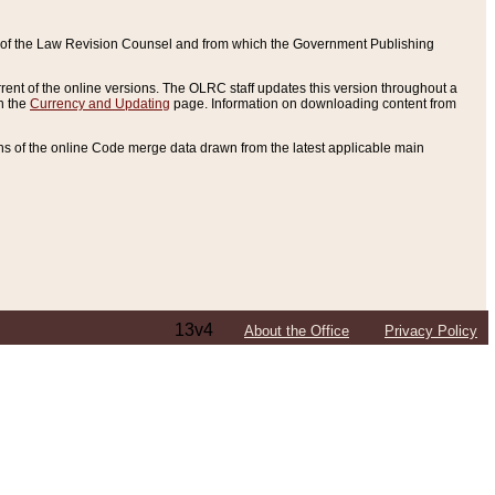
ce of the Law Revision Counsel and from which the Government Publishing
rent of the online versions. The OLRC staff updates this version throughout a
n the
Currency and Updating
page. Information on downloading content from
ons of the online Code merge data drawn from the latest applicable main
13v4
About the Office
Privacy Policy