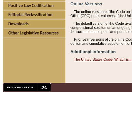
Online Versions
Positive Law Codification
The online versions of the Code on 
Editorial Reclassification
Office (GPO) prints volumes of the Uni
The default version of the Code avai
Downloads
congressional session on an ongoing ba
the current release point and prior rel
Other Legislative Resources
Prior year versions of the online Co
edition and cumulative supplement of t
Additional Information
The United States Code- What it is... 