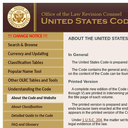
!!! CHANGE NOTICE !!!
ABOUT THE UNITED STATES
Search & Browse
Currency and Updating
In General
The United States Code is prepared 
Classification Tables
The Code contains the general and pe
Popular Name Tool
on the content of the Code can be foun
Other OLRC Tables and Tools
Printed Version
A complete new edition of the Code 
Understanding the Code
through V) are printed in intervening 
the title page of each volume.
About the Code and Website
The printed version is prepared and 
About Classification
ends because laws enacted at the end of
appears in the printed version of the 
Detailed Guide to the Code
Under
1 U.S.C. 204
, the matter set 
legal evidence of the law.
FAQ and Glossary