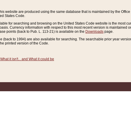
this website are produced using the same database that is maintained by the Offi
ted States Code.
lable for searching and browsing on the United States Code website is the most cur
sis. Currency information with respect to this most recent version is maintained o
ease points (back to Pub. L. 113-21) is available on the
Downloads
page.
de (back to 1994) are also available for searching. The searchable prior year versi
he printed version of the Code.
What it isn't... and What it could be