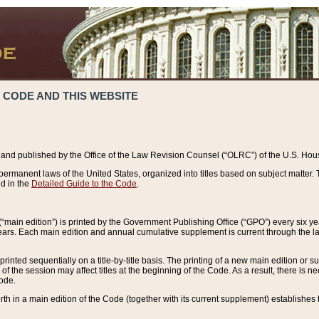
 CODE AND THIS WEBSITE
and published by the Office of the Law Revision Counsel (“OLRC”) of the U.S. Hou
rmanent laws of the United States, organized into titles based on subject matter. T
d in the
Detailed Guide to the Code
.
(“main edition”) is printed by the Government Publishing Office (“GPO”) every six 
years. Each main edition and annual cumulative supplement is current through the l
printed sequentially on a title-by-title basis. The printing of a new main edition or
 the session may affect titles at the beginning of the Code. As a result, there is n
Code.
forth in a main edition of the Code (together with its current supplement) establishes t