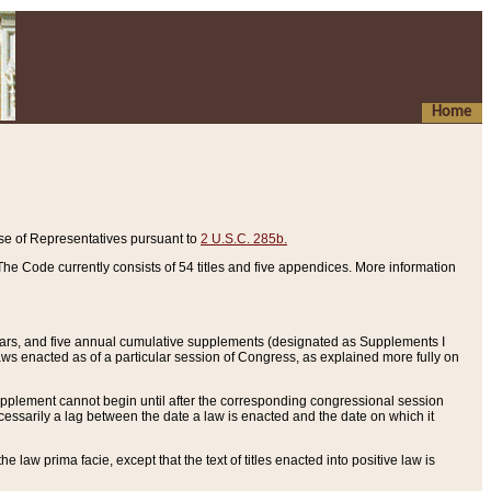
Home
se of Representatives pursuant to
2 U.S.C. 285b.
he Code currently consists of 54 titles and five appendices. More information
years, and five annual cumulative supplements (designated as Supplements I
aws enacted as of a particular session of Congress, as explained more fully on
 supplement cannot begin until after the corresponding congressional session
ecessarily a lag between the date a law is enacted and the date on which it
he law prima facie, except that the text of titles enacted into positive law is