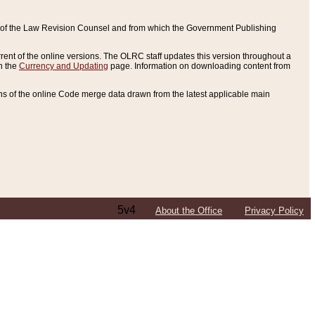
ce of the Law Revision Counsel and from which the Government Publishing
rent of the online versions. The OLRC staff updates this version throughout a
n the
Currency and Updating
page. Information on downloading content from
ons of the online Code merge data drawn from the latest applicable main
5v4
About the Office
Privacy Policy