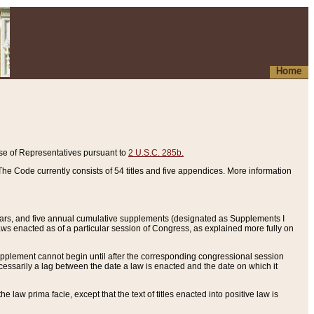
Home
se of Representatives pursuant to
2 U.S.C. 285b.
he Code currently consists of 54 titles and five appendices. More information
years, and five annual cumulative supplements (designated as Supplements I
aws enacted as of a particular session of Congress, as explained more fully on
 supplement cannot begin until after the corresponding congressional session
ecessarily a lag between the date a law is enacted and the date on which it
he law prima facie, except that the text of titles enacted into positive law is