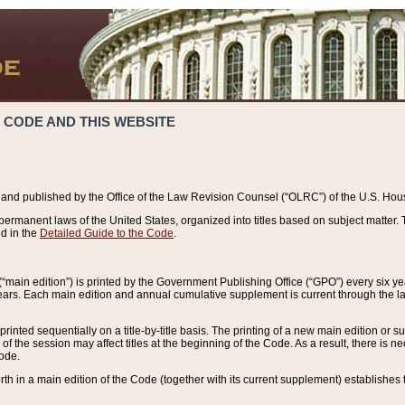
 CODE AND THIS WEBSITE
and published by the Office of the Law Revision Counsel (“OLRC”) of the U.S. Hou
rmanent laws of the United States, organized into titles based on subject matter. T
d in the
Detailed Guide to the Code
.
(“main edition”) is printed by the Government Publishing Office (“GPO”) every six 
years. Each main edition and annual cumulative supplement is current through the l
printed sequentially on a title-by-title basis. The printing of a new main edition or
 the session may affect titles at the beginning of the Code. As a result, there is n
Code.
forth in a main edition of the Code (together with its current supplement) establishes t