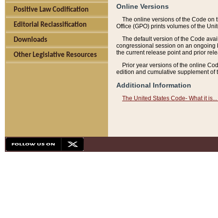
Online Versions
Positive Law Codification
The online versions of the Code on 
Editorial Reclassification
Office (GPO) prints volumes of the Uni
The default version of the Code avai
Downloads
congressional session on an ongoing ba
the current release point and prior rel
Other Legislative Resources
Prior year versions of the online Co
edition and cumulative supplement of t
Additional Information
The United States Code- What it is... 