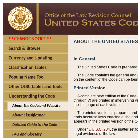
!!! CHANGE NOTICE !!!
ABOUT THE UNITED STATES
Search & Browse
Currency and Updating
In General
The United States Code is prepared 
Classification Tables
The Code contains the general and pe
Popular Name Tool
on the content of the Code can be foun
Other OLRC Tables and Tools
Printed Version
A complete new edition of the Code 
Understanding the Code
through V) are printed in intervening 
the title page of each volume.
About the Code and Website
The printed version is prepared and 
About Classification
ends because laws enacted at the end of
appears in the printed version of the 
Detailed Guide to the Code
Under
1 U.S.C. 204
, the matter set 
legal evidence of the law.
FAQ and Glossary