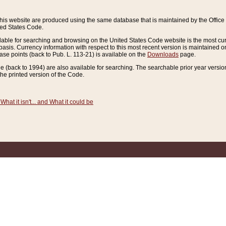
this website are produced using the same database that is maintained by the Offi
ted States Code.
lable for searching and browsing on the United States Code website is the most cur
sis. Currency information with respect to this most recent version is maintained o
ease points (back to Pub. L. 113-21) is available on the
Downloads
page.
de (back to 1994) are also available for searching. The searchable prior year versi
he printed version of the Code.
What it isn't... and What it could be