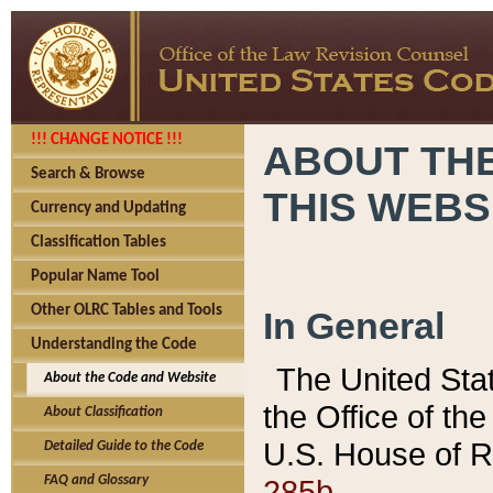
!!! CHANGE NOTICE !!!
ABOUT THE
Search & Browse
THIS WEBS
Currency and Updating
Classification Tables
Popular Name Tool
Other OLRC Tables and Tools
In General
Understanding the Code
The United Sta
About the Code and Website
the Office of t
About Classification
U.S. House of R
Detailed Guide to the Code
285b.
FAQ and Glossary