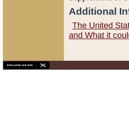
Additional I
The United State
and What it cou