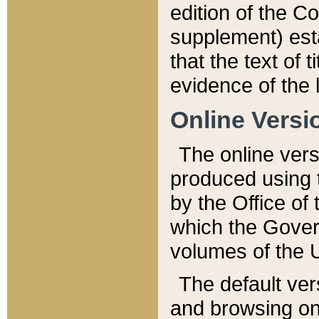
edition of the Co
supplement) esta
that the text of t
evidence of the 
Online Versi
The online vers
produced using 
by the Office o
which the Gover
volumes of the 
The default ver
and browsing on