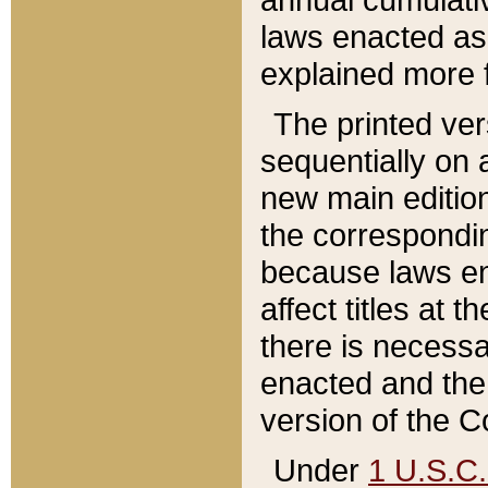
laws enacted as 
explained more f
The printed ver
sequentially on a
new main edition
the correspondi
because laws en
affect titles at 
there is necessa
enacted and the 
version of the C
Under
1 U.S.C.