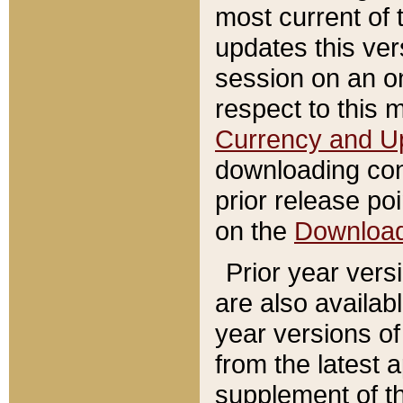
most current of 
updates this ve
session on an o
respect to this 
Currency and U
downloading con
prior release poi
on the
Downloa
Prior year vers
are also availab
year versions o
from the latest 
supplement of th