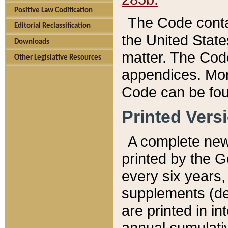
Positive Law Codification
The Code conta
Editorial Reclassification
the United State
Downloads
matter. The Code
Other Legislative Resources
appendices. More
Code can be fou
Printed Vers
A complete new 
printed by the 
every six years,
supplements (de
are printed in i
annual cumulati