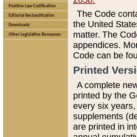
Positive Law Codification
The Code conta
Editorial Reclassification
the United State
Downloads
matter. The Code
Other Legislative Resources
appendices. More
Code can be fou
Printed Vers
A complete new 
printed by the 
every six years,
supplements (de
are printed in i
annual cumulati