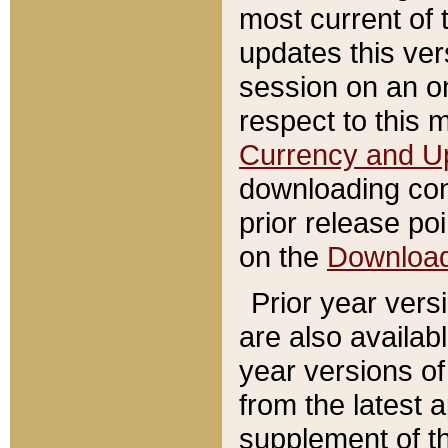
most current of 
updates this ve
session on an o
respect to this 
Currency and U
downloading con
prior release poi
on the
Downloa
Prior year vers
are also availab
year versions o
from the latest 
supplement of th