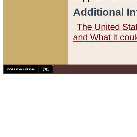
Additional I
The United State
and What it cou