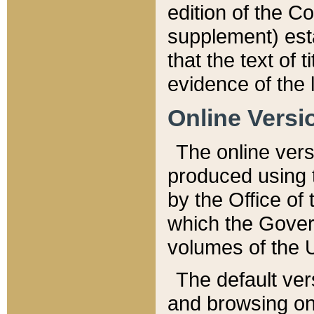
edition of the Co
supplement) esta
that the text of t
evidence of the 
Online Versi
The online vers
produced using 
by the Office o
which the Gover
volumes of the 
The default ver
and browsing on