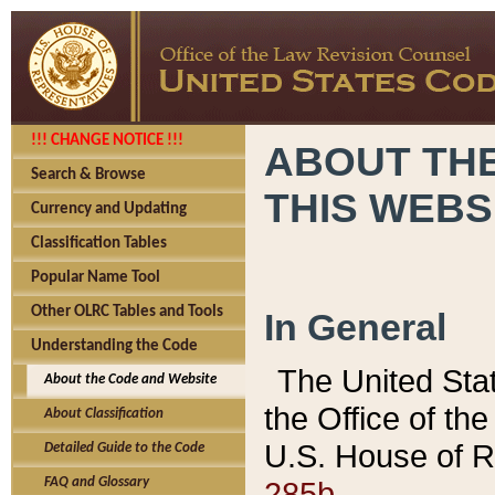
!!! CHANGE NOTICE !!!
ABOUT THE
Search & Browse
THIS WEBS
Currency and Updating
Classification Tables
Popular Name Tool
Other OLRC Tables and Tools
In General
Understanding the Code
The United Sta
About the Code and Website
the Office of t
About Classification
U.S. House of R
Detailed Guide to the Code
285b.
FAQ and Glossary