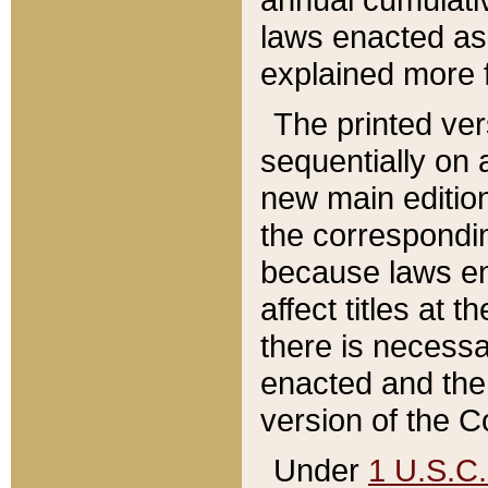
laws enacted as 
explained more f
The printed ver
sequentially on a
new main edition
the correspondi
because laws en
affect titles at 
there is necessa
enacted and the 
version of the C
Under
1 U.S.C.