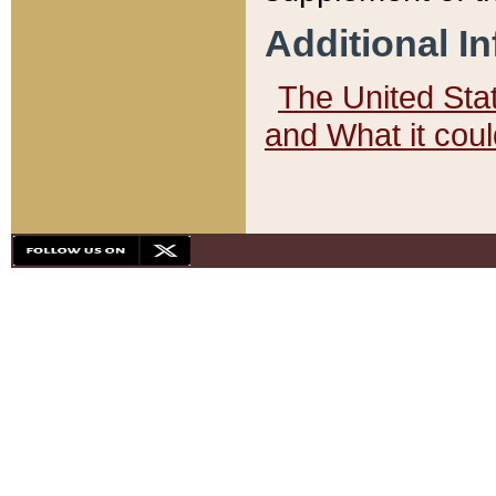
Additional I
The United State
and What it cou