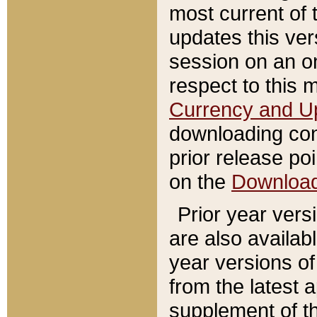
most current of 
updates this ve
session on an o
respect to this 
Currency and U
downloading con
prior release poi
on the
Downloa
Prior year vers
are also availab
year versions o
from the latest 
supplement of th