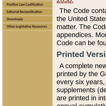
Positive Law Codification
The Code conta
Editorial Reclassification
the United State
Downloads
matter. The Code
Other Legislative Resources
appendices. More
Code can be fou
Printed Vers
A complete new 
printed by the 
every six years,
supplements (de
are printed in i
annual cumulati