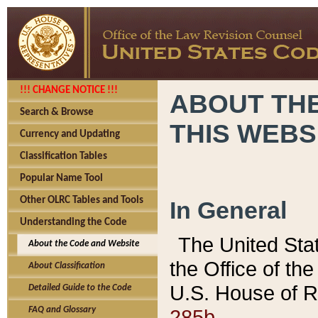
!!! CHANGE NOTICE !!!
ABOUT THE
Search & Browse
THIS WEBS
Currency and Updating
Classification Tables
Popular Name Tool
Other OLRC Tables and Tools
In General
Understanding the Code
The United Sta
About the Code and Website
the Office of t
About Classification
U.S. House of R
Detailed Guide to the Code
285b.
FAQ and Glossary