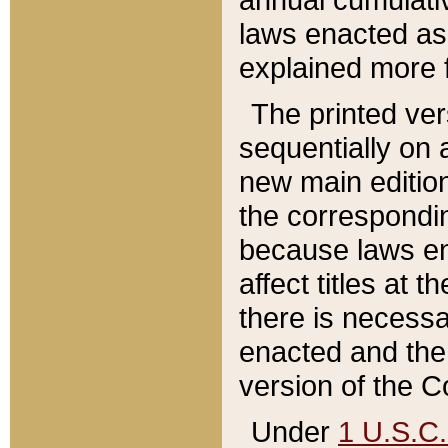
laws enacted as 
explained more f
The printed ver
sequentially on a
new main edition
the correspondi
because laws en
affect titles at 
there is necessa
enacted and the 
version of the C
Under
1 U.S.C.