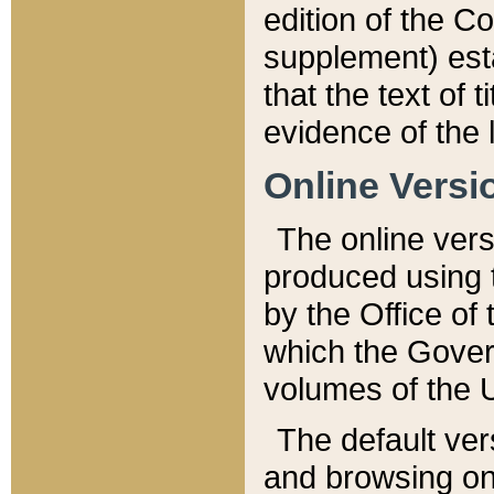
edition of the Co
supplement) esta
that the text of t
evidence of the 
Online Versi
The online vers
produced using 
by the Office o
which the Gover
volumes of the 
The default ver
and browsing on