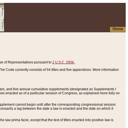
Home
se of Representatives pursuant to
2 U.S.C. 285b.
he Code currently consists of 54 titles and five appendices. More information
years, and five annual cumulative supplements (designated as Supplements I
aws enacted as of a particular session of Congress, as explained more fully on
 supplement cannot begin until after the corresponding congressional session
ecessarily a lag between the date a law is enacted and the date on which it
he law prima facie, except that the text of titles enacted into positive law is