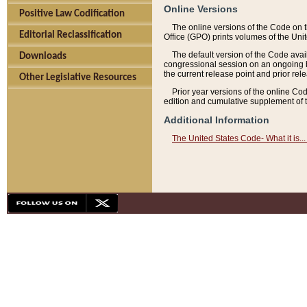
Online Versions
Positive Law Codification
The online versions of the Code on 
Editorial Reclassification
Office (GPO) prints volumes of the Uni
The default version of the Code avai
Downloads
congressional session on an ongoing ba
the current release point and prior rel
Other Legislative Resources
Prior year versions of the online Co
edition and cumulative supplement of t
Additional Information
The United States Code- What it is... 