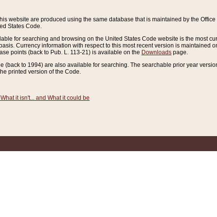
this website are produced using the same database that is maintained by the Offi
ted States Code.
lable for searching and browsing on the United States Code website is the most cur
sis. Currency information with respect to this most recent version is maintained o
ease points (back to Pub. L. 113-21) is available on the
Downloads
page.
de (back to 1994) are also available for searching. The searchable prior year versi
he printed version of the Code.
What it isn't... and What it could be