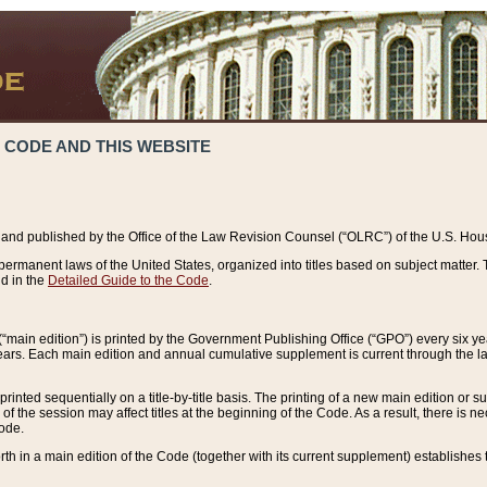
 CODE AND THIS WEBSITE
and published by the Office of the Law Revision Counsel (“OLRC”) of the U.S. Hou
rmanent laws of the United States, organized into titles based on subject matter. T
d in the
Detailed Guide to the Code
.
(“main edition”) is printed by the Government Publishing Office (“GPO”) every six 
years. Each main edition and annual cumulative supplement is current through the l
printed sequentially on a title-by-title basis. The printing of a new main edition or
 the session may affect titles at the beginning of the Code. As a result, there is n
Code.
forth in a main edition of the Code (together with its current supplement) establishes t