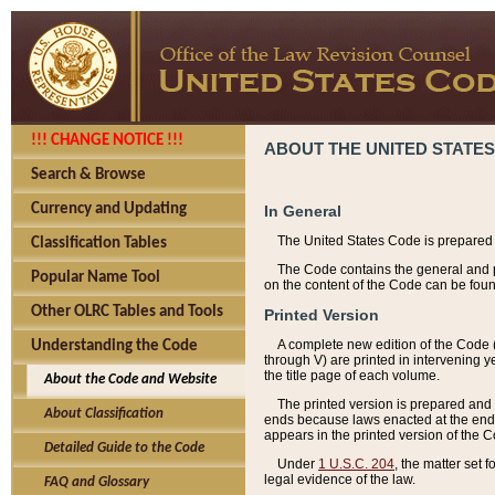
!!! CHANGE NOTICE !!!
ABOUT THE UNITED STATES
Search & Browse
Currency and Updating
In General
The United States Code is prepared 
Classification Tables
The Code contains the general and pe
Popular Name Tool
on the content of the Code can be foun
Other OLRC Tables and Tools
Printed Version
A complete new edition of the Code 
Understanding the Code
through V) are printed in intervening 
the title page of each volume.
About the Code and Website
The printed version is prepared and 
About Classification
ends because laws enacted at the end of
appears in the printed version of the 
Detailed Guide to the Code
Under
1 U.S.C. 204
, the matter set 
legal evidence of the law.
FAQ and Glossary