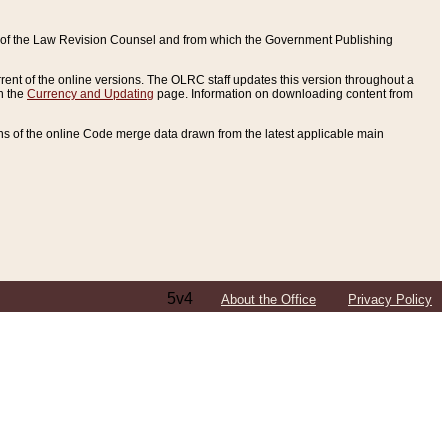
ce of the Law Revision Counsel and from which the Government Publishing
rent of the online versions. The OLRC staff updates this version throughout a
n the
Currency and Updating
page. Information on downloading content from
ons of the online Code merge data drawn from the latest applicable main
5v4
About the Office
Privacy Policy