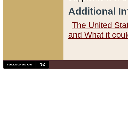
Additional I
The United State
and What it cou