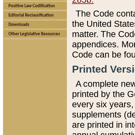
Positive Law Codification
The Code conta
Editorial Reclassification
the United State
Downloads
matter. The Code
Other Legislative Resources
appendices. More
Code can be fou
Printed Vers
A complete new 
printed by the 
every six years,
supplements (de
are printed in i
annual cumulati