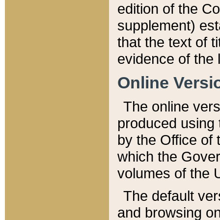
edition of the Co
supplement) esta
that the text of t
evidence of the 
Online Versi
The online vers
produced using 
by the Office o
which the Gover
volumes of the 
The default ver
and browsing on