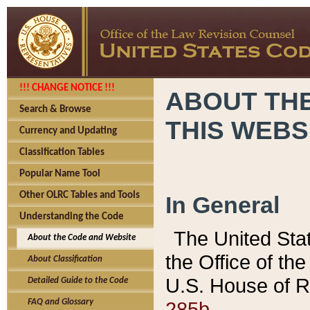
!!! CHANGE NOTICE !!!
ABOUT THE
Search & Browse
THIS WEBS
Currency and Updating
Classification Tables
Popular Name Tool
Other OLRC Tables and Tools
In General
Understanding the Code
The United Sta
About the Code and Website
the Office of t
About Classification
U.S. House of R
Detailed Guide to the Code
285b.
FAQ and Glossary