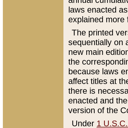
laws enacted as 
explained more f
The printed ver
sequentially on a
new main edition
the correspondi
because laws en
affect titles at 
there is necessa
enacted and the 
version of the C
Under
1 U.S.C.