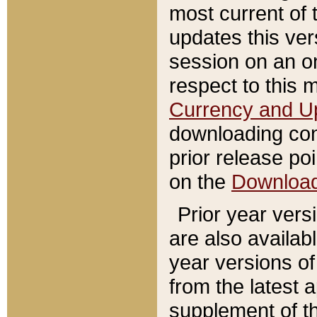
most current of 
updates this ve
session on an o
respect to this 
Currency and U
downloading con
prior release poi
on the
Downloa
Prior year vers
are also availab
year versions o
from the latest 
supplement of th