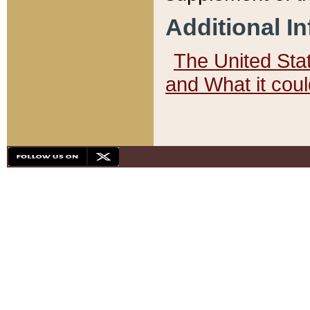
Additional I
The United State
and What it cou