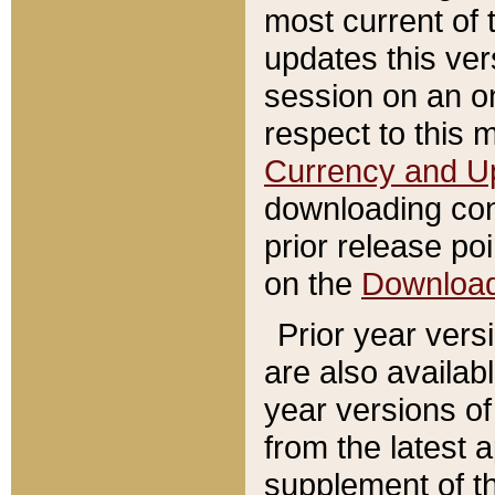
most current of 
updates this ve
session on an o
respect to this 
Currency and U
downloading con
prior release poi
on the
Downloa
Prior year vers
are also availab
year versions o
from the latest 
supplement of th