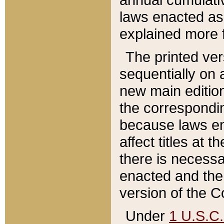
laws enacted as 
explained more f
The printed ver
sequentially on a
new main edition
the correspondi
because laws en
affect titles at 
there is necessa
enacted and the 
version of the C
Under
1 U.S.C.