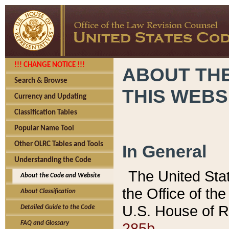
!!! CHANGE NOTICE !!!
ABOUT THE
Search & Browse
THIS WEBS
Currency and Updating
Classification Tables
Popular Name Tool
Other OLRC Tables and Tools
In General
Understanding the Code
The United Sta
About the Code and Website
the Office of t
About Classification
U.S. House of R
Detailed Guide to the Code
285b.
FAQ and Glossary