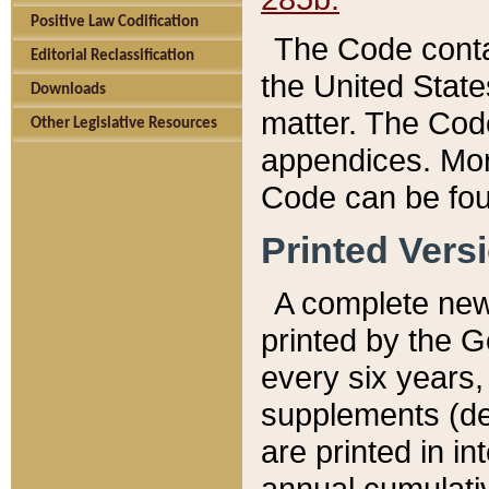
Positive Law Codification
The Code conta
Editorial Reclassification
the United State
Downloads
matter. The Code
Other Legislative Resources
appendices. More
Code can be fou
Printed Vers
A complete new 
printed by the 
every six years,
supplements (de
are printed in i
annual cumulati