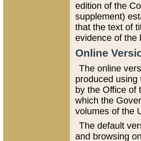
edition of the Co
supplement) esta
that the text of t
evidence of the 
Online Versi
The online vers
produced using 
by the Office o
which the Gover
volumes of the 
The default ver
and browsing on