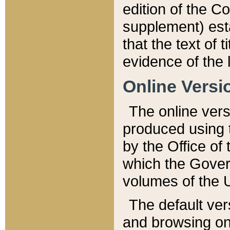
edition of the Co
supplement) esta
that the text of t
evidence of the 
Online Versi
The online vers
produced using 
by the Office o
which the Gover
volumes of the 
The default ver
and browsing on