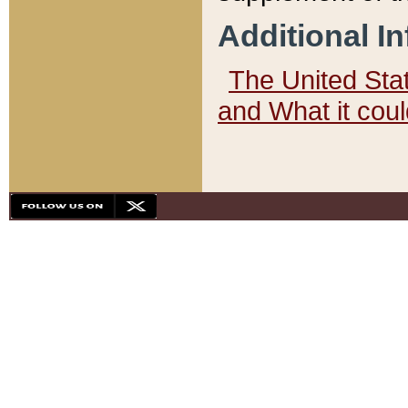
Additional I
The United State
and What it cou