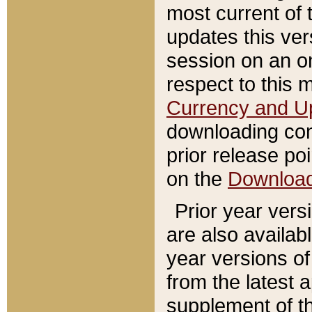
most current of 
updates this ve
session on an o
respect to this 
Currency and U
downloading con
prior release poi
on the
Downloa
Prior year vers
are also availab
year versions o
from the latest 
supplement of th