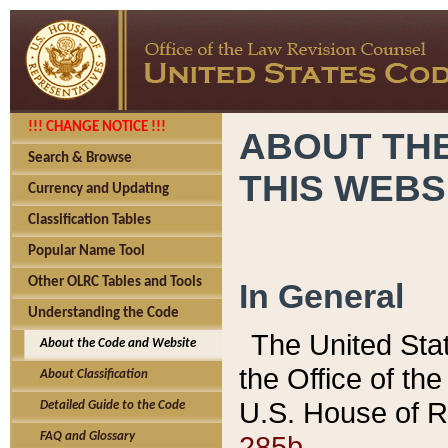
!!! CHANGE NOTICE !!!
ABOUT THE
Search & Browse
THIS WEBS
Currency and Updating
Classification Tables
Popular Name Tool
Other OLRC Tables and Tools
In General
Understanding the Code
The United Sta
About the Code and Website
the Office of t
About Classification
U.S. House of R
Detailed Guide to the Code
285b.
FAQ and Glossary