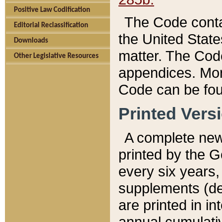
Positive Law Codification
The Code conta
Editorial Reclassification
the United State
Downloads
matter. The Code
Other Legislative Resources
appendices. More
Code can be fou
Printed Vers
A complete new 
printed by the 
every six years,
supplements (de
are printed in i
annual cumulati