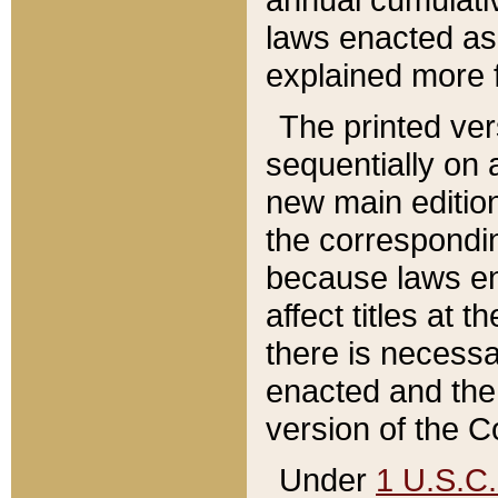
laws enacted as 
explained more f
The printed ver
sequentially on a
new main edition
the correspondi
because laws en
affect titles at 
there is necessa
enacted and the 
version of the C
Under
1 U.S.C.