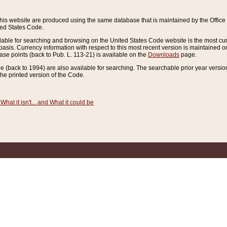
this website are produced using the same database that is maintained by the Offi
ted States Code.
lable for searching and browsing on the United States Code website is the most cur
sis. Currency information with respect to this most recent version is maintained o
ease points (back to Pub. L. 113-21) is available on the
Downloads
page.
de (back to 1994) are also available for searching. The searchable prior year versi
he printed version of the Code.
What it isn't... and What it could be