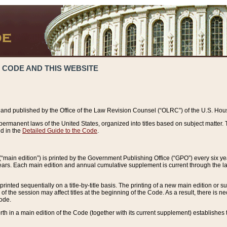
 CODE AND THIS WEBSITE
and published by the Office of the Law Revision Counsel (“OLRC”) of the U.S. Hou
rmanent laws of the United States, organized into titles based on subject matter. T
d in the
Detailed Guide to the Code
.
(“main edition”) is printed by the Government Publishing Office (“GPO”) every six 
years. Each main edition and annual cumulative supplement is current through the l
printed sequentially on a title-by-title basis. The printing of a new main edition or
 the session may affect titles at the beginning of the Code. As a result, there is n
Code.
forth in a main edition of the Code (together with its current supplement) establishes t