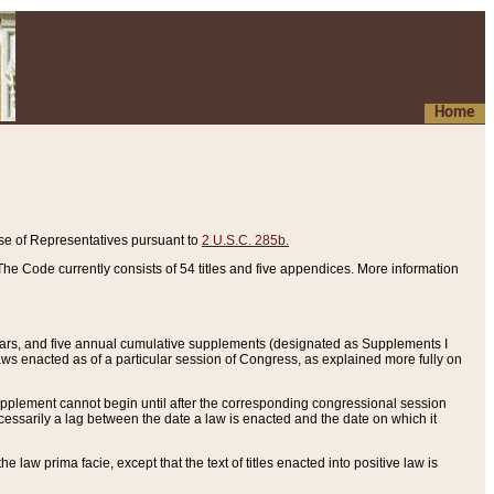
Home
se of Representatives pursuant to
2 U.S.C. 285b.
he Code currently consists of 54 titles and five appendices. More information
years, and five annual cumulative supplements (designated as Supplements I
aws enacted as of a particular session of Congress, as explained more fully on
 supplement cannot begin until after the corresponding congressional session
ecessarily a lag between the date a law is enacted and the date on which it
he law prima facie, except that the text of titles enacted into positive law is