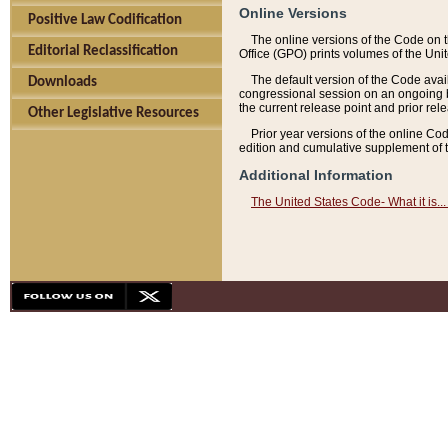
Online Versions
Positive Law Codification
The online versions of the Code on 
Editorial Reclassification
Office (GPO) prints volumes of the Uni
The default version of the Code avai
Downloads
congressional session on an ongoing ba
the current release point and prior rel
Other Legislative Resources
Prior year versions of the online Co
edition and cumulative supplement of t
Additional Information
The United States Code- What it is... 