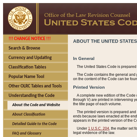
!!! CHANGE NOTICE !!!
ABOUT THE UNITED STATES
Search & Browse
Currency and Updating
In General
The United States Code is prepared 
Classification Tables
The Code contains the general and pe
Popular Name Tool
on the content of the Code can be foun
Other OLRC Tables and Tools
Printed Version
A complete new edition of the Code 
Understanding the Code
through V) are printed in intervening 
the title page of each volume.
About the Code and Website
The printed version is prepared and 
About Classification
ends because laws enacted at the end of
appears in the printed version of the 
Detailed Guide to the Code
Under
1 U.S.C. 204
, the matter set 
legal evidence of the law.
FAQ and Glossary