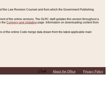
ce of the Law Revision Counsel and from which the Government Publishing
rent of the online versions. The OLRC staff updates this version throughout a
n the
Currency and Updating
page. Information on downloading content from
ons of the online Code merge data drawn from the latest applicable main
17v4
About the Office
Privacy Policy