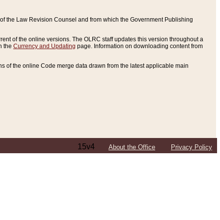
ce of the Law Revision Counsel and from which the Government Publishing
rent of the online versions. The OLRC staff updates this version throughout a
n the
Currency and Updating
page. Information on downloading content from
ons of the online Code merge data drawn from the latest applicable main
15v4
About the Office
Privacy Policy