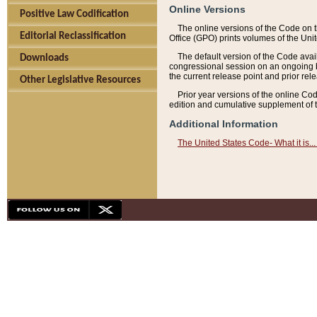
Online Versions
Positive Law Codification
The online versions of the Code on 
Editorial Reclassification
Office (GPO) prints volumes of the Uni
The default version of the Code avai
Downloads
congressional session on an ongoing ba
the current release point and prior rel
Other Legislative Resources
Prior year versions of the online Co
edition and cumulative supplement of t
Additional Information
The United States Code- What it is... 