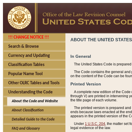
!!! CHANGE NOTICE !!!
ABOUT THE UNITED STATES
Search & Browse
Currency and Updating
In General
The United States Code is prepared 
Classification Tables
The Code contains the general and pe
Popular Name Tool
on the content of the Code can be foun
Other OLRC Tables and Tools
Printed Version
A complete new edition of the Code 
Understanding the Code
through V) are printed in intervening 
the title page of each volume.
About the Code and Website
The printed version is prepared and 
About Classification
ends because laws enacted at the end of
appears in the printed version of the 
Detailed Guide to the Code
Under
1 U.S.C. 204
, the matter set 
legal evidence of the law.
FAQ and Glossary