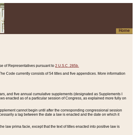
Home
se of Representatives pursuant to
2 U.S.C. 285b.
he Code currently consists of 54 titles and five appendices. More information
years, and five annual cumulative supplements (designated as Supplements I
aws enacted as of a particular session of Congress, as explained more fully on
 supplement cannot begin until after the corresponding congressional session
ecessarily a lag between the date a law is enacted and the date on which it
he law prima facie, except that the text of titles enacted into positive law is