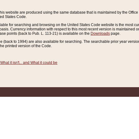
this website are produced using the same database that is maintained by the Offi
ted States Code.
lable for searching and browsing on the United States Code website is the most cur
sis. Currency information with respect to this most recent version is maintained o
ease points (back to Pub. L. 113-21) is available on the
Downloads
page.
de (back to 1994) are also available for searching. The searchable prior year versi
he printed version of the Code.
What it isn't... and What it could be