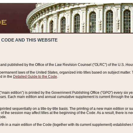
 CODE AND THIS WEBSITE
and published by the Office of the Law Revision Counsel (“OLRC”) of the U.S. Hou
rmanent laws of the United States, organized into titles based on subject matter. T
d in the
Detailed Guide to the Code
.
(“main edition”) is printed by the Government Publishing Office (“GPO”) every six 
years. Each main edition and annual cumulative supplement is current through the l
printed sequentially on a title-by-title basis. The printing of a new main edition or
 the session may affect titles at the beginning of the Code. As a result, there is n
Code.
forth in a main edition of the Code (together with its current supplement) establishes t