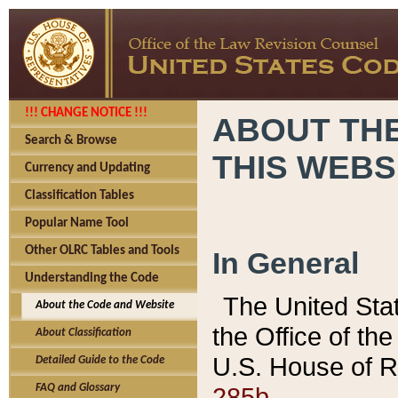
!!! CHANGE NOTICE !!!
ABOUT THE
Search & Browse
THIS WEBS
Currency and Updating
Classification Tables
Popular Name Tool
Other OLRC Tables and Tools
In General
Understanding the Code
The United Sta
About the Code and Website
the Office of t
About Classification
U.S. House of R
Detailed Guide to the Code
285b.
FAQ and Glossary