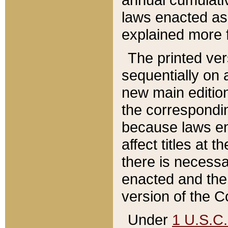
laws enacted as 
explained more f
The printed ver
sequentially on a
new main edition
the correspondi
because laws en
affect titles at 
there is necessa
enacted and the 
version of the C
Under
1 U.S.C.