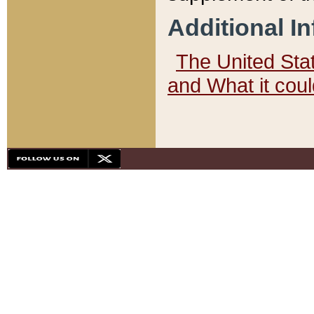
Additional I
The United State
and What it cou