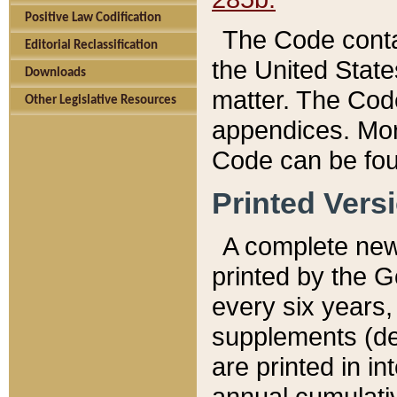
Positive Law Codification
The Code conta
Editorial Reclassification
the United State
Downloads
matter. The Code
Other Legislative Resources
appendices. More
Code can be fou
Printed Vers
A complete new 
printed by the 
every six years,
supplements (de
are printed in i
annual cumulati