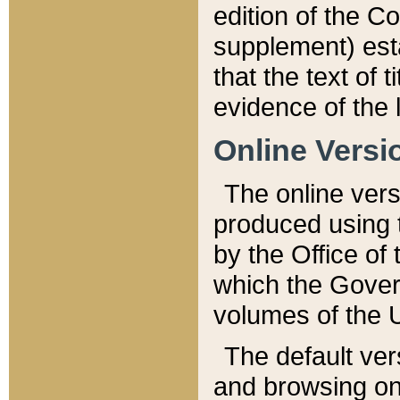
edition of the Co
supplement) esta
that the text of t
evidence of the 
Online Versi
The online vers
produced using 
by the Office o
which the Gover
volumes of the 
The default ver
and browsing on