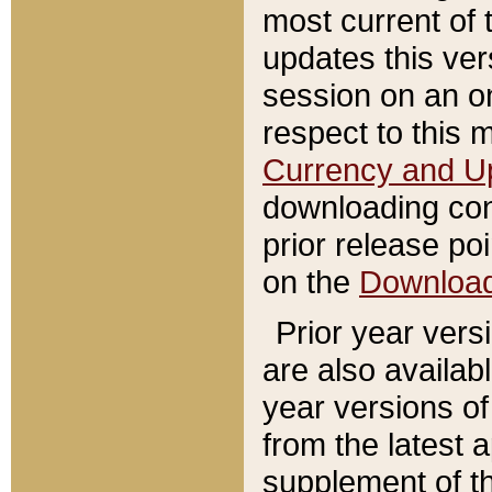
most current of 
updates this ve
session on an o
respect to this 
Currency and U
downloading con
prior release poi
on the
Downloa
Prior year vers
are also availab
year versions o
from the latest 
supplement of th