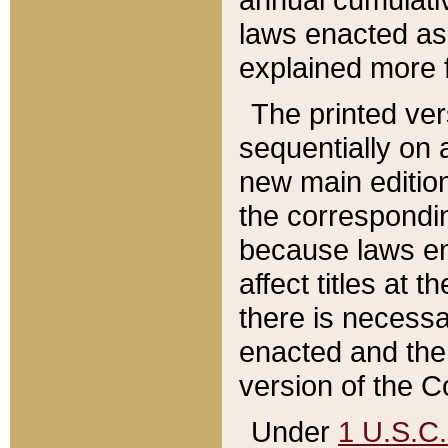
laws enacted as 
explained more f
The printed ver
sequentially on a
new main edition
the correspondi
because laws en
affect titles at 
there is necessa
enacted and the 
version of the C
Under
1 U.S.C.