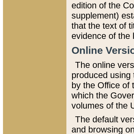
edition of the Co
supplement) esta
that the text of t
evidence of the 
Online Versi
The online vers
produced using 
by the Office o
which the Gover
volumes of the 
The default ver
and browsing on