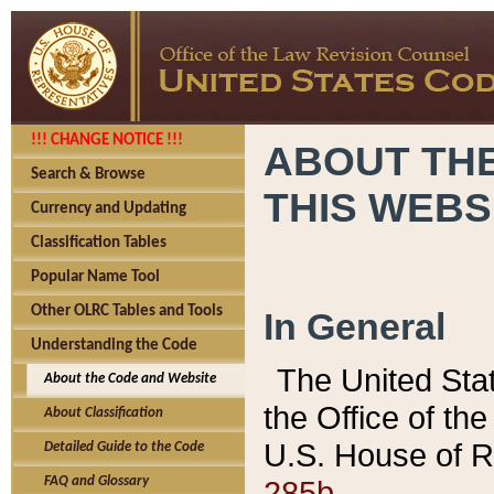
!!! CHANGE NOTICE !!!
ABOUT THE
Search & Browse
THIS WEBS
Currency and Updating
Classification Tables
Popular Name Tool
Other OLRC Tables and Tools
In General
Understanding the Code
The United Sta
About the Code and Website
the Office of t
About Classification
U.S. House of R
Detailed Guide to the Code
285b.
FAQ and Glossary