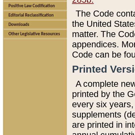
Positive Law Codification
The Code conta
Editorial Reclassification
the United State
Downloads
matter. The Code
Other Legislative Resources
appendices. More
Code can be fou
Printed Vers
A complete new 
printed by the 
every six years,
supplements (de
are printed in i
annual cumulati