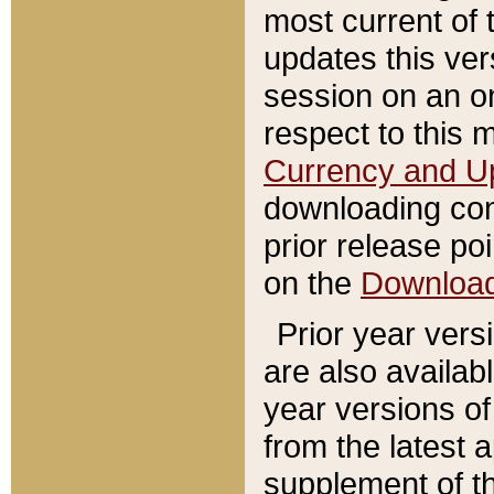
most current of 
updates this ve
session on an o
respect to this 
Currency and U
downloading con
prior release poi
on the
Downloa
Prior year vers
are also availab
year versions o
from the latest 
supplement of th