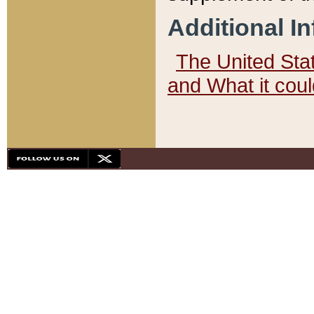
Additional I
The United State
and What it cou