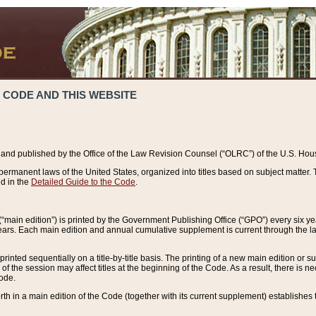
 CODE AND THIS WEBSITE
and published by the Office of the Law Revision Counsel (“OLRC”) of the U.S. Hou
rmanent laws of the United States, organized into titles based on subject matter. T
d in the
Detailed Guide to the Code
.
(“main edition”) is printed by the Government Publishing Office (“GPO”) every six 
years. Each main edition and annual cumulative supplement is current through the l
printed sequentially on a title-by-title basis. The printing of a new main edition or
 the session may affect titles at the beginning of the Code. As a result, there is n
Code.
forth in a main edition of the Code (together with its current supplement) establishes t