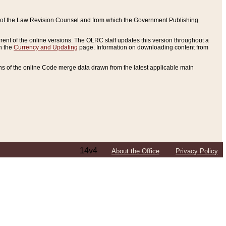
ce of the Law Revision Counsel and from which the Government Publishing
rent of the online versions. The OLRC staff updates this version throughout a
n the
Currency and Updating
page. Information on downloading content from
ons of the online Code merge data drawn from the latest applicable main
14v4
About the Office
Privacy Policy