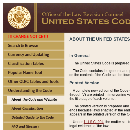
!!! CHANGE NOTICE !!!
ABOUT THE UNITED STATES
Search & Browse
Currency and Updating
In General
The United States Code is prepared 
Classification Tables
The Code contains the general and pe
Popular Name Tool
on the content of the Code can be foun
Other OLRC Tables and Tools
Printed Version
A complete new edition of the Code 
Understanding the Code
through V) are printed in intervening 
the title page of each volume.
About the Code and Website
The printed version is prepared and 
About Classification
ends because laws enacted at the end of
appears in the printed version of the 
Detailed Guide to the Code
Under
1 U.S.C. 204
, the matter set 
legal evidence of the law.
FAQ and Glossary