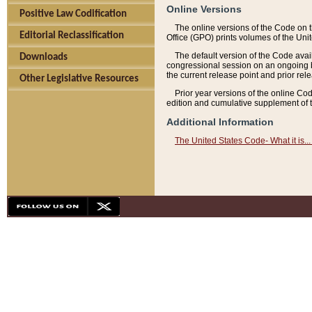
Online Versions
Positive Law Codification
The online versions of the Code on 
Editorial Reclassification
Office (GPO) prints volumes of the Uni
The default version of the Code avai
Downloads
congressional session on an ongoing ba
the current release point and prior rel
Other Legislative Resources
Prior year versions of the online Co
edition and cumulative supplement of t
Additional Information
The United States Code- What it is... 