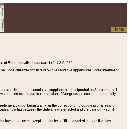
Home
se of Representatives pursuant to
2 U.S.C. 285b.
he Code currently consists of 54 titles and five appendices. More information
years, and five annual cumulative supplements (designated as Supplements I
aws enacted as of a particular session of Congress, as explained more fully on
 supplement cannot begin until after the corresponding congressional session
ecessarily a lag between the date a law is enacted and the date on which it
he law prima facie, except that the text of titles enacted into positive law is