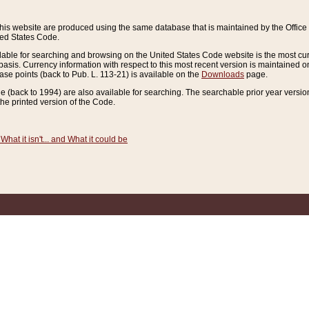
this website are produced using the same database that is maintained by the Offi
ted States Code.
lable for searching and browsing on the United States Code website is the most cur
sis. Currency information with respect to this most recent version is maintained o
ease points (back to Pub. L. 113-21) is available on the
Downloads
page.
de (back to 1994) are also available for searching. The searchable prior year versi
he printed version of the Code.
What it isn't... and What it could be