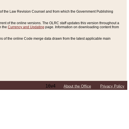
ce of the Law Revision Counsel and from which the Government Publishing
rent of the online versions. The OLRC staff updates this version throughout a
n the
Currency and Updating
page. Information on downloading content from
ons of the online Code merge data drawn from the latest applicable main
16v4
About the Office
Privacy Policy