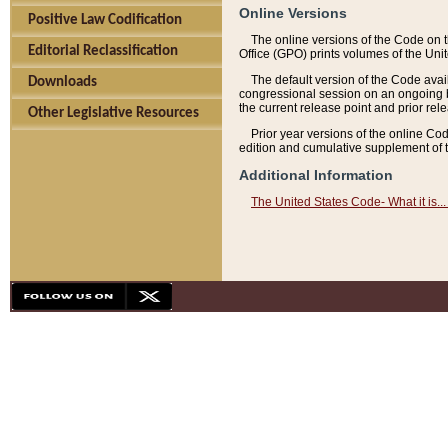
Online Versions
Positive Law Codification
The online versions of the Code on 
Editorial Reclassification
Office (GPO) prints volumes of the Uni
The default version of the Code avai
Downloads
congressional session on an ongoing ba
the current release point and prior rel
Other Legislative Resources
Prior year versions of the online Co
edition and cumulative supplement of t
Additional Information
The United States Code- What it is... 