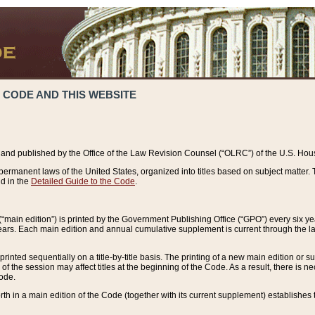
 CODE AND THIS WEBSITE
and published by the Office of the Law Revision Counsel (“OLRC”) of the U.S. Hou
rmanent laws of the United States, organized into titles based on subject matter. T
d in the
Detailed Guide to the Code
.
(“main edition”) is printed by the Government Publishing Office (“GPO”) every six 
years. Each main edition and annual cumulative supplement is current through the l
printed sequentially on a title-by-title basis. The printing of a new main edition or
 the session may affect titles at the beginning of the Code. As a result, there is n
Code.
forth in a main edition of the Code (together with its current supplement) establishes t