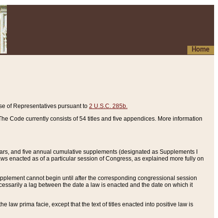
Home
se of Representatives pursuant to
2 U.S.C. 285b.
he Code currently consists of 54 titles and five appendices. More information
years, and five annual cumulative supplements (designated as Supplements I
aws enacted as of a particular session of Congress, as explained more fully on
 supplement cannot begin until after the corresponding congressional session
ecessarily a lag between the date a law is enacted and the date on which it
he law prima facie, except that the text of titles enacted into positive law is