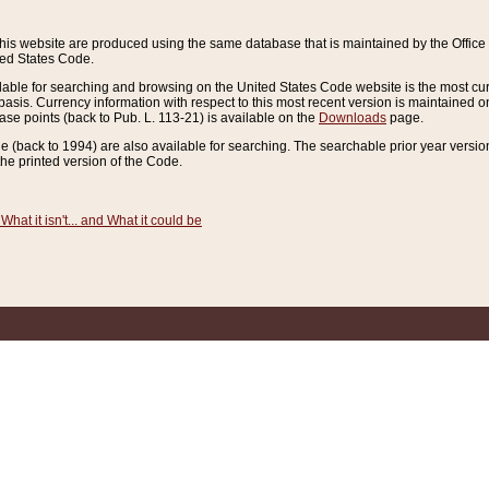
this website are produced using the same database that is maintained by the Offi
ted States Code.
lable for searching and browsing on the United States Code website is the most cur
sis. Currency information with respect to this most recent version is maintained o
ease points (back to Pub. L. 113-21) is available on the
Downloads
page.
de (back to 1994) are also available for searching. The searchable prior year versi
he printed version of the Code.
What it isn't... and What it could be