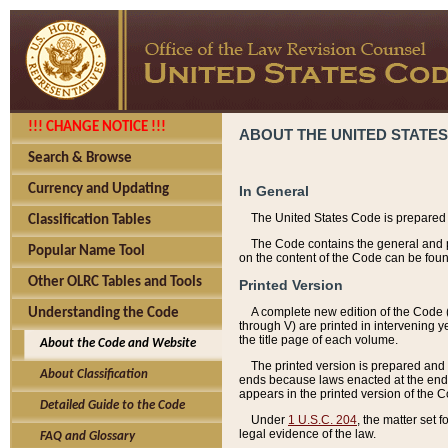
!!! CHANGE NOTICE !!!
ABOUT THE UNITED STATES
Search & Browse
Currency and Updating
In General
The United States Code is prepared 
Classification Tables
The Code contains the general and pe
Popular Name Tool
on the content of the Code can be foun
Other OLRC Tables and Tools
Printed Version
A complete new edition of the Code 
Understanding the Code
through V) are printed in intervening 
the title page of each volume.
About the Code and Website
The printed version is prepared and 
About Classification
ends because laws enacted at the end of
appears in the printed version of the 
Detailed Guide to the Code
Under
1 U.S.C. 204
, the matter set 
legal evidence of the law.
FAQ and Glossary