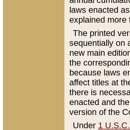
laws enacted as 
explained more f
The printed ver
sequentially on a
new main edition
the correspondi
because laws en
affect titles at 
there is necessa
enacted and the 
version of the C
Under
1 U.S.C.