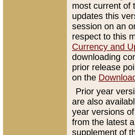
most current of 
updates this ve
session on an o
respect to this 
Currency and U
downloading con
prior release poi
on the
Downloa
Prior year vers
are also availab
year versions o
from the latest 
supplement of th