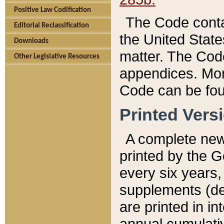
Positive Law Codification
The Code conta
Editorial Reclassification
the United State
Downloads
matter. The Code
Other Legislative Resources
appendices. More
Code can be fou
Printed Vers
A complete new 
printed by the 
every six years,
supplements (de
are printed in i
annual cumulati