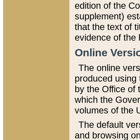
edition of the Co
supplement) esta
that the text of t
evidence of the 
Online Versi
The online vers
produced using 
by the Office o
which the Gover
volumes of the 
The default ver
and browsing on