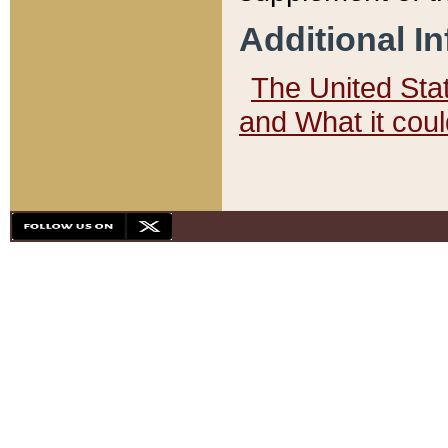
Additional I
The United State
and What it cou