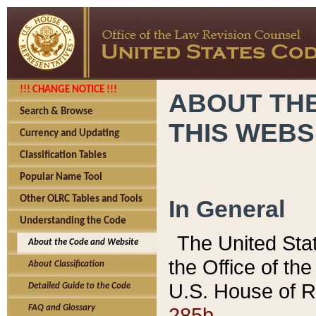
!!! CHANGE NOTICE !!!
ABOUT THE
Search & Browse
THIS WEBS
Currency and Updating
Classification Tables
Popular Name Tool
Other OLRC Tables and Tools
In General
Understanding the Code
The United Sta
About the Code and Website
the Office of t
About Classification
U.S. House of R
Detailed Guide to the Code
285b.
FAQ and Glossary