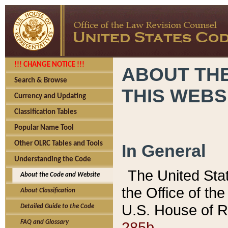
!!! CHANGE NOTICE !!!
ABOUT THE
Search & Browse
THIS WEBS
Currency and Updating
Classification Tables
Popular Name Tool
Other OLRC Tables and Tools
In General
Understanding the Code
The United Sta
About the Code and Website
the Office of t
About Classification
U.S. House of R
Detailed Guide to the Code
285b.
FAQ and Glossary