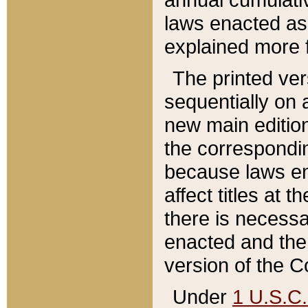
laws enacted as 
explained more f
The printed ver
sequentially on a
new main edition
the correspondi
because laws en
affect titles at 
there is necessa
enacted and the 
version of the C
Under
1 U.S.C.