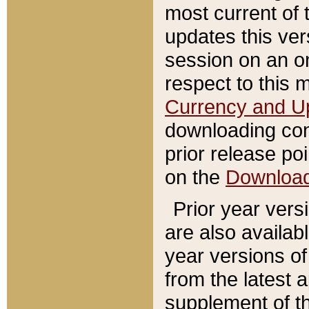
most current of 
updates this ve
session on an o
respect to this 
Currency and U
downloading con
prior release poi
on the
Downloa
Prior year vers
are also availab
year versions o
from the latest 
supplement of th