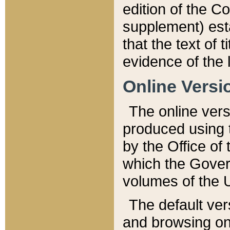
edition of the Co
supplement) esta
that the text of t
evidence of the 
Online Versi
The online vers
produced using 
by the Office o
which the Gover
volumes of the 
The default ver
and browsing on