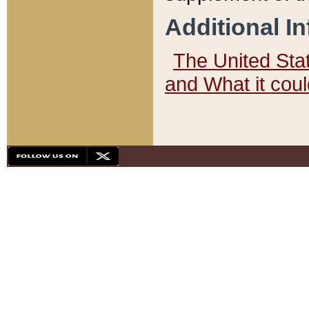
Additional I
The United State
and What it cou