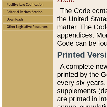
Positive Law Codification
The Code conta
Editorial Reclassification
the United State
Downloads
matter. The Code
Other Legislative Resources
appendices. More
Code can be fou
Printed Vers
A complete new 
printed by the 
every six years,
supplements (de
are printed in i
annual cumulati