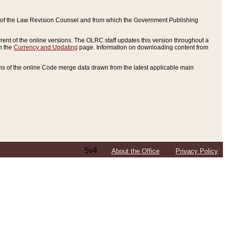
ce of the Law Revision Counsel and from which the Government Publishing
rent of the online versions. The OLRC staff updates this version throughout a
n the
Currency and Updating
page. Information on downloading content from
ons of the online Code merge data drawn from the latest applicable main
5v4
About the Office
Privacy Policy