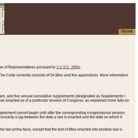
Home
se of Representatives pursuant to
2 U.S.C. 285b.
he Code currently consists of 54 titles and five appendices. More information
years, and five annual cumulative supplements (designated as Supplements I
aws enacted as of a particular session of Congress, as explained more fully on
 supplement cannot begin until after the corresponding congressional session
ecessarily a lag between the date a law is enacted and the date on which it
he law prima facie, except that the text of titles enacted into positive law is