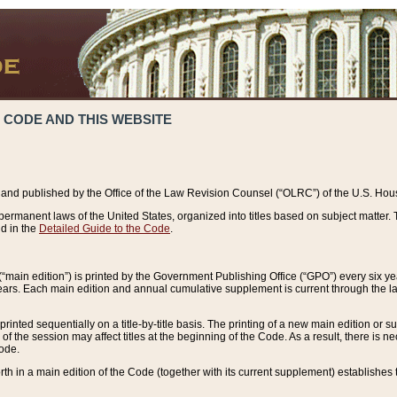
 CODE AND THIS WEBSITE
and published by the Office of the Law Revision Counsel (“OLRC”) of the U.S. Hou
rmanent laws of the United States, organized into titles based on subject matter. T
d in the
Detailed Guide to the Code
.
(“main edition”) is printed by the Government Publishing Office (“GPO”) every six 
years. Each main edition and annual cumulative supplement is current through the l
printed sequentially on a title-by-title basis. The printing of a new main edition or
 the session may affect titles at the beginning of the Code. As a result, there is n
Code.
forth in a main edition of the Code (together with its current supplement) establishes t