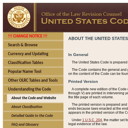
!!! CHANGE NOTICE !!!
ABOUT THE UNITED STATES
Search & Browse
Currency and Updating
In General
The United States Code is prepared 
Classification Tables
The Code contains the general and pe
Popular Name Tool
on the content of the Code can be foun
Other OLRC Tables and Tools
Printed Version
A complete new edition of the Code 
Understanding the Code
through V) are printed in intervening 
the title page of each volume.
About the Code and Website
The printed version is prepared and 
About Classification
ends because laws enacted at the end of
appears in the printed version of the 
Detailed Guide to the Code
Under
1 U.S.C. 204
, the matter set 
legal evidence of the law.
FAQ and Glossary