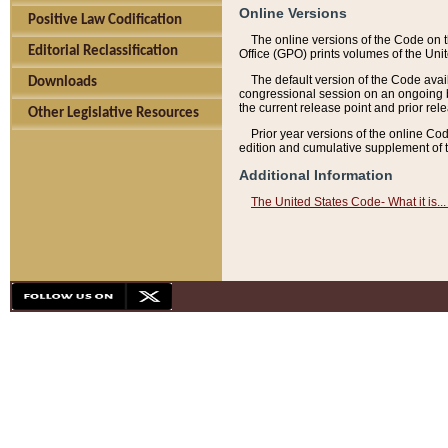
Online Versions
Positive Law Codification
The online versions of the Code on 
Editorial Reclassification
Office (GPO) prints volumes of the Uni
The default version of the Code avai
Downloads
congressional session on an ongoing ba
the current release point and prior rel
Other Legislative Resources
Prior year versions of the online Co
edition and cumulative supplement of t
Additional Information
The United States Code- What it is... 