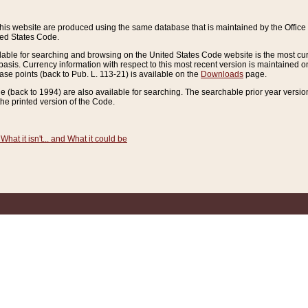
this website are produced using the same database that is maintained by the Offi
ted States Code.
lable for searching and browsing on the United States Code website is the most cur
sis. Currency information with respect to this most recent version is maintained o
ease points (back to Pub. L. 113-21) is available on the
Downloads
page.
de (back to 1994) are also available for searching. The searchable prior year versi
he printed version of the Code.
What it isn't... and What it could be