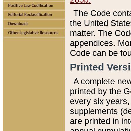
Positive Law Codification
The Code conta
Editorial Reclassification
the United State
Downloads
matter. The Code
Other Legislative Resources
appendices. More
Code can be fou
Printed Vers
A complete new 
printed by the 
every six years,
supplements (de
are printed in i
annual cumulati