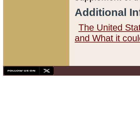
Additional I
The United State
and What it cou