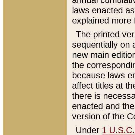
laws enacted as 
explained more f
The printed ver
sequentially on a
new main edition
the correspondi
because laws en
affect titles at 
there is necessa
enacted and the 
version of the C
Under
1 U.S.C.