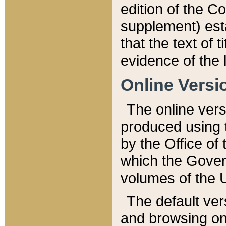
edition of the Co
supplement) esta
that the text of t
evidence of the 
Online Versi
The online vers
produced using 
by the Office o
which the Gover
volumes of the 
The default ver
and browsing on