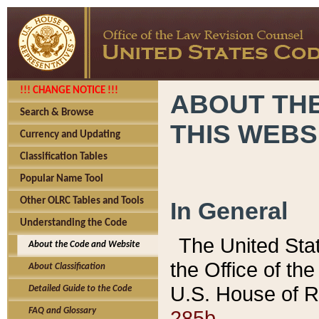
!!! CHANGE NOTICE !!!
ABOUT THE
Search & Browse
THIS WEBS
Currency and Updating
Classification Tables
Popular Name Tool
Other OLRC Tables and Tools
In General
Understanding the Code
The United Sta
About the Code and Website
the Office of t
About Classification
U.S. House of R
Detailed Guide to the Code
285b.
FAQ and Glossary