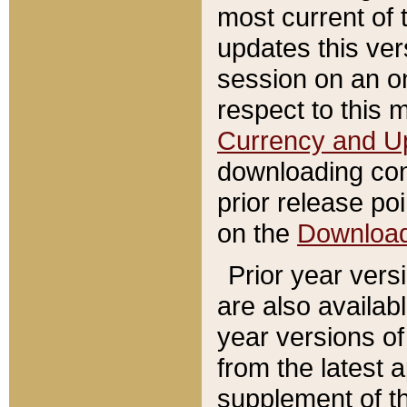
most current of 
updates this ve
session on an o
respect to this 
Currency and U
downloading con
prior release poi
on the
Downloa
Prior year vers
are also availab
year versions o
from the latest 
supplement of th