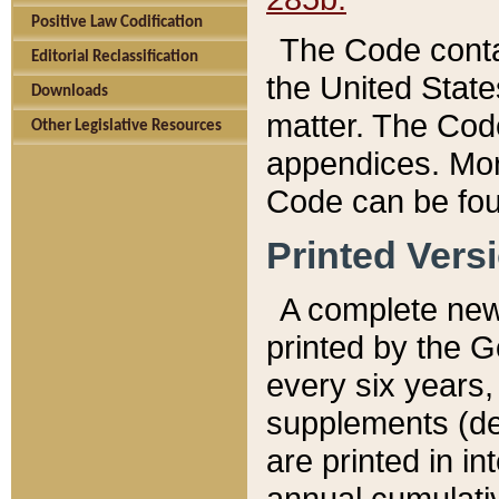
Positive Law Codification
The Code conta
Editorial Reclassification
the United State
Downloads
matter. The Code
Other Legislative Resources
appendices. More
Code can be fou
Printed Vers
A complete new 
printed by the 
every six years,
supplements (de
are printed in i
annual cumulati