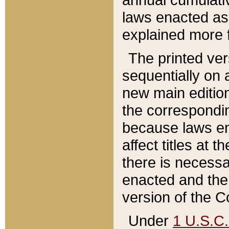
laws enacted as 
explained more f
The printed ver
sequentially on a
new main edition
the correspondi
because laws en
affect titles at 
there is necessa
enacted and the 
version of the C
Under
1 U.S.C.