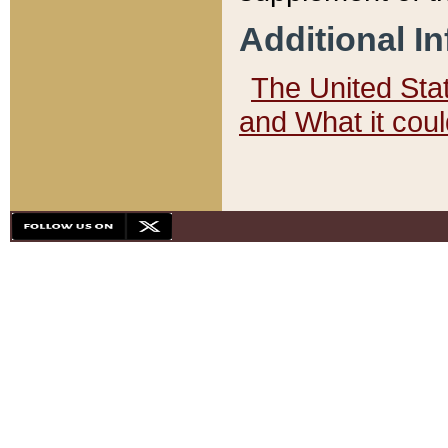
Additional I
The United State
and What it cou