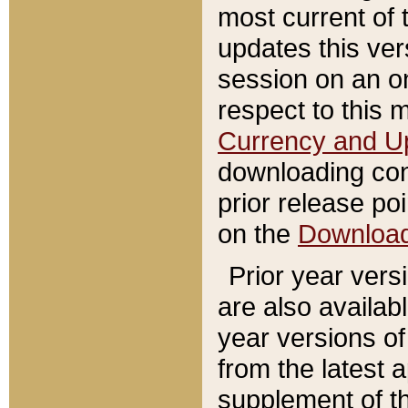
most current of 
updates this ve
session on an o
respect to this 
Currency and U
downloading con
prior release poi
on the
Downloa
Prior year vers
are also availab
year versions o
from the latest 
supplement of th