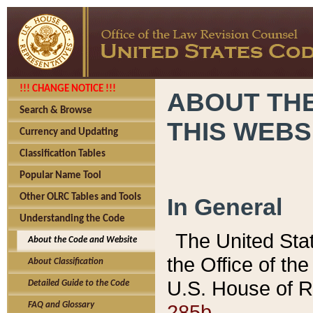
!!! CHANGE NOTICE !!!
ABOUT THE
Search & Browse
THIS WEBS
Currency and Updating
Classification Tables
Popular Name Tool
Other OLRC Tables and Tools
In General
Understanding the Code
The United Sta
About the Code and Website
the Office of t
About Classification
U.S. House of R
Detailed Guide to the Code
285b.
FAQ and Glossary