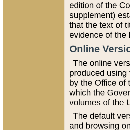
edition of the Co
supplement) esta
that the text of t
evidence of the 
Online Versi
The online vers
produced using 
by the Office o
which the Gover
volumes of the 
The default ver
and browsing on