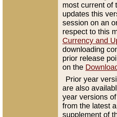
most current of 
updates this ve
session on an o
respect to this 
Currency and U
downloading con
prior release poi
on the
Downloa
Prior year vers
are also availab
year versions o
from the latest 
supplement of th