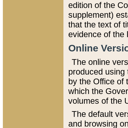
edition of the Co
supplement) esta
that the text of t
evidence of the 
Online Versi
The online vers
produced using 
by the Office o
which the Gover
volumes of the 
The default ver
and browsing on