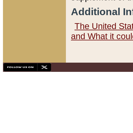
Additional I
The United State
and What it cou