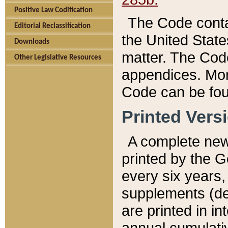
Positive Law Codification
The Code conta
Editorial Reclassification
the United State
Downloads
matter. The Code
Other Legislative Resources
appendices. More
Code can be fou
Printed Vers
A complete new 
printed by the 
every six years,
supplements (de
are printed in i
annual cumulati