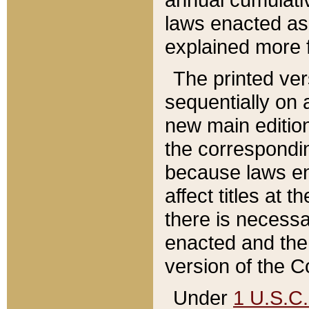
laws enacted as 
explained more f
The printed ver
sequentially on a
new main edition
the correspondi
because laws en
affect titles at 
there is necessa
enacted and the 
version of the C
Under
1 U.S.C.