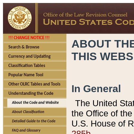
!!! CHANGE NOTICE !!!
ABOUT THE
Search & Browse
THIS WEBS
Currency and Updating
Classification Tables
Popular Name Tool
Other OLRC Tables and Tools
In General
Understanding the Code
The United Sta
About the Code and Website
the Office of t
About Classification
U.S. House of R
Detailed Guide to the Code
285b.
FAQ and Glossary