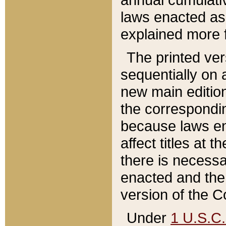
laws enacted as 
explained more f
The printed ver
sequentially on a
new main edition
the correspondi
because laws en
affect titles at 
there is necessa
enacted and the 
version of the C
Under
1 U.S.C.