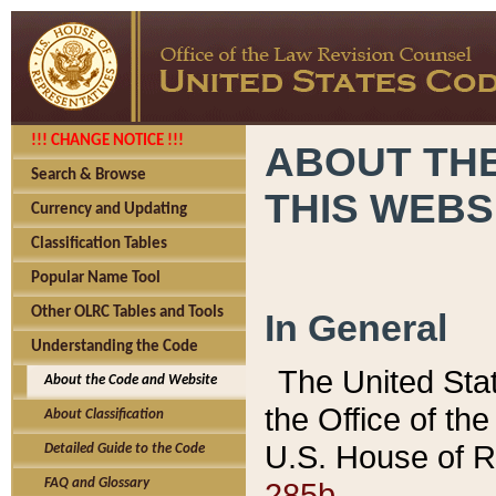
!!! CHANGE NOTICE !!!
ABOUT THE
Search & Browse
THIS WEBS
Currency and Updating
Classification Tables
Popular Name Tool
Other OLRC Tables and Tools
In General
Understanding the Code
The United Sta
About the Code and Website
the Office of t
About Classification
U.S. House of R
Detailed Guide to the Code
285b.
FAQ and Glossary