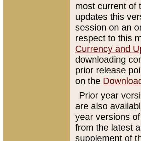
most current of 
updates this ve
session on an o
respect to this 
Currency and U
downloading con
prior release poi
on the
Downloa
Prior year vers
are also availab
year versions o
from the latest 
supplement of th