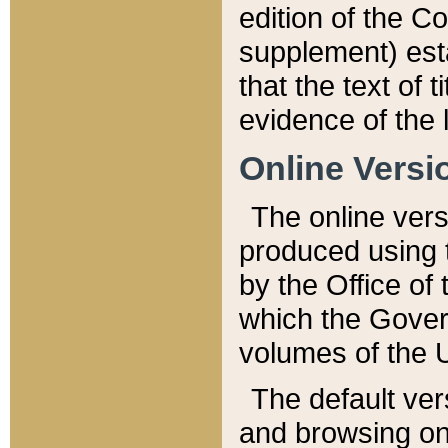
edition of the Co
supplement) esta
that the text of t
evidence of the 
Online Versi
The online vers
produced using 
by the Office o
which the Gover
volumes of the 
The default ver
and browsing on