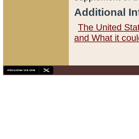
Additional I
The United State
and What it cou