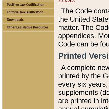
Positive Law Codification
The Code conta
Editorial Reclassification
the United State
Downloads
matter. The Code
Other Legislative Resources
appendices. More
Code can be fou
Printed Vers
A complete new 
printed by the 
every six years,
supplements (de
are printed in i
annual cumulati