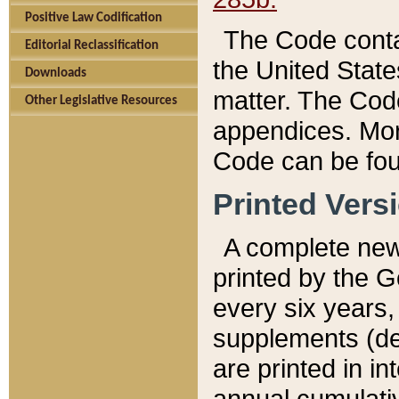
Positive Law Codification
The Code conta
Editorial Reclassification
the United State
Downloads
matter. The Code
Other Legislative Resources
appendices. More
Code can be fou
Printed Vers
A complete new 
printed by the 
every six years,
supplements (de
are printed in i
annual cumulati