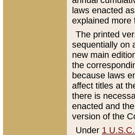
laws enacted as 
explained more f
The printed ver
sequentially on a
new main edition
the correspondi
because laws en
affect titles at 
there is necessa
enacted and the 
version of the C
Under
1 U.S.C.