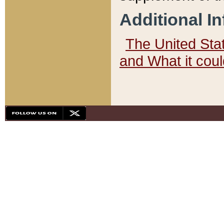
Additional I
The United State
and What it cou