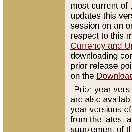
most current of 
updates this ve
session on an o
respect to this 
Currency and U
downloading con
prior release poi
on the
Downloa
Prior year vers
are also availab
year versions o
from the latest 
supplement of th