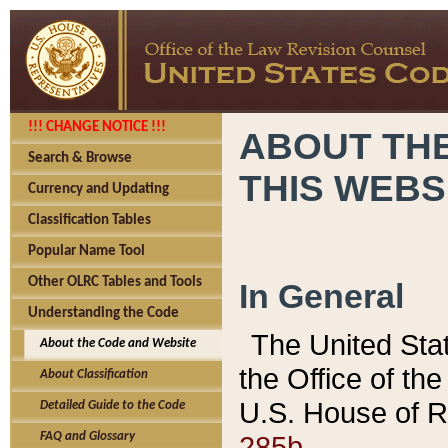
!!! CHANGE NOTICE !!!
ABOUT THE
Search & Browse
THIS WEBS
Currency and Updating
Classification Tables
Popular Name Tool
Other OLRC Tables and Tools
In General
Understanding the Code
The United Sta
About the Code and Website
the Office of t
About Classification
U.S. House of R
Detailed Guide to the Code
285b.
FAQ and Glossary