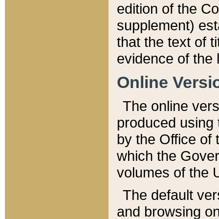
edition of the Co
supplement) esta
that the text of t
evidence of the 
Online Versi
The online vers
produced using 
by the Office o
which the Gover
volumes of the 
The default ver
and browsing on