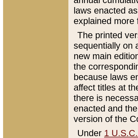
laws enacted as 
explained more f
The printed ver
sequentially on a
new main edition
the correspondi
because laws en
affect titles at 
there is necessa
enacted and the 
version of the C
Under
1 U.S.C.