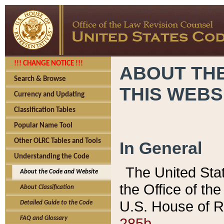
!!! CHANGE NOTICE !!!
ABOUT THE
Search & Browse
THIS WEBS
Currency and Updating
Classification Tables
Popular Name Tool
Other OLRC Tables and Tools
In General
Understanding the Code
The United Sta
About the Code and Website
the Office of t
About Classification
U.S. House of R
Detailed Guide to the Code
285b.
FAQ and Glossary