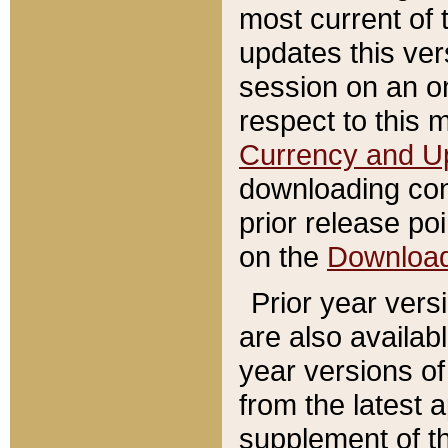
most current of 
updates this ve
session on an o
respect to this 
Currency and U
downloading con
prior release poi
on the
Downloa
Prior year vers
are also availab
year versions o
from the latest 
supplement of th