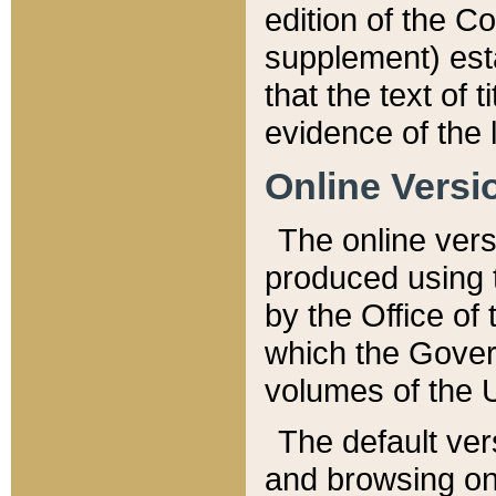
edition of the Co
supplement) esta
that the text of t
evidence of the 
Online Versi
The online vers
produced using 
by the Office o
which the Gover
volumes of the 
The default ver
and browsing on