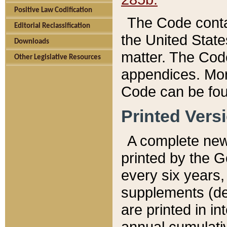
Positive Law Codification
The Code conta
Editorial Reclassification
the United State
Downloads
matter. The Code
Other Legislative Resources
appendices. More
Code can be fou
Printed Vers
A complete new 
printed by the 
every six years,
supplements (de
are printed in i
annual cumulati