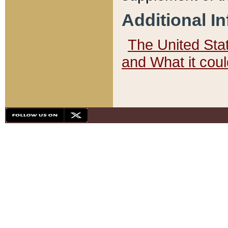
Additional I
The United State
and What it cou