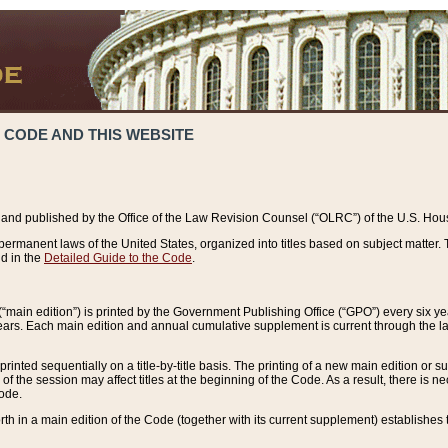
 CODE AND THIS WEBSITE
and published by the Office of the Law Revision Counsel (“OLRC”) of the U.S. Hou
rmanent laws of the United States, organized into titles based on subject matter. T
d in the
Detailed Guide to the Code
.
(“main edition”) is printed by the Government Publishing Office (“GPO”) every six 
years. Each main edition and annual cumulative supplement is current through the l
printed sequentially on a title-by-title basis. The printing of a new main edition or
 the session may affect titles at the beginning of the Code. As a result, there is n
Code.
forth in a main edition of the Code (together with its current supplement) establishes t