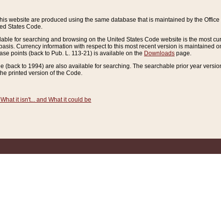
this website are produced using the same database that is maintained by the Offi
ted States Code.
lable for searching and browsing on the United States Code website is the most cur
sis. Currency information with respect to this most recent version is maintained o
ease points (back to Pub. L. 113-21) is available on the
Downloads
page.
de (back to 1994) are also available for searching. The searchable prior year versi
he printed version of the Code.
What it isn't... and What it could be