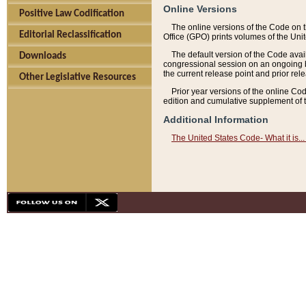
Online Versions
Positive Law Codification
The online versions of the Code on 
Editorial Reclassification
Office (GPO) prints volumes of the Uni
The default version of the Code avai
Downloads
congressional session on an ongoing ba
the current release point and prior rel
Other Legislative Resources
Prior year versions of the online Co
edition and cumulative supplement of t
Additional Information
The United States Code- What it is... 