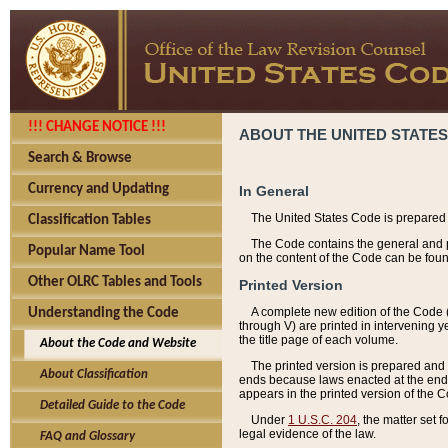
!!! CHANGE NOTICE !!!
ABOUT THE UNITED STATES
Search & Browse
Currency and Updating
In General
The United States Code is prepared 
Classification Tables
The Code contains the general and pe
Popular Name Tool
on the content of the Code can be foun
Other OLRC Tables and Tools
Printed Version
A complete new edition of the Code 
Understanding the Code
through V) are printed in intervening 
the title page of each volume.
About the Code and Website
The printed version is prepared and 
About Classification
ends because laws enacted at the end of
appears in the printed version of the 
Detailed Guide to the Code
Under
1 U.S.C. 204
, the matter set 
legal evidence of the law.
FAQ and Glossary