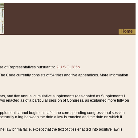
Home
se of Representatives pursuant to
2 U.S.C. 285b.
he Code currently consists of 54 titles and five appendices. More information
years, and five annual cumulative supplements (designated as Supplements I
aws enacted as of a particular session of Congress, as explained more fully on
 supplement cannot begin until after the corresponding congressional session
ecessarily a lag between the date a law is enacted and the date on which it
he law prima facie, except that the text of titles enacted into positive law is