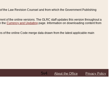
ce of the Law Revision Counsel and from which the Government Publishing
rent of the online versions. The OLRC staff updates this version throughout a
n the
Currency and Updating
page. Information on downloading content from
ons of the online Code merge data drawn from the latest applicable main
5v4
About the Office
Privacy Policy