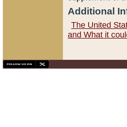
Additional I
The United State
and What it cou