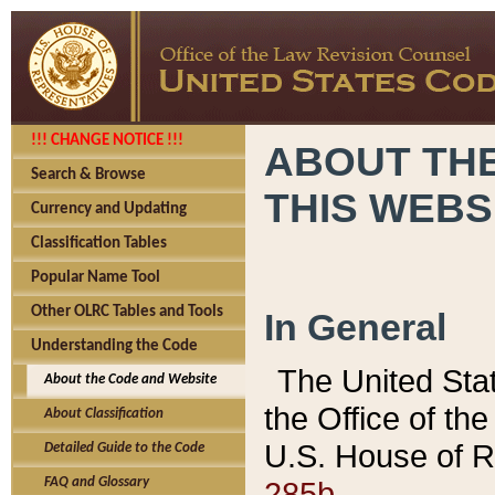
!!! CHANGE NOTICE !!!
ABOUT THE
Search & Browse
THIS WEBS
Currency and Updating
Classification Tables
Popular Name Tool
Other OLRC Tables and Tools
In General
Understanding the Code
The United Sta
About the Code and Website
the Office of t
About Classification
U.S. House of R
Detailed Guide to the Code
285b.
FAQ and Glossary