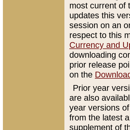
most current of 
updates this ve
session on an o
respect to this 
Currency and U
downloading con
prior release poi
on the
Downloa
Prior year vers
are also availab
year versions o
from the latest 
supplement of th