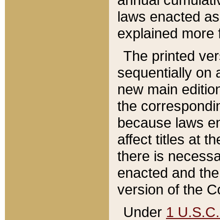
laws enacted as 
explained more f
The printed ver
sequentially on a
new main edition
the correspondi
because laws en
affect titles at 
there is necessa
enacted and the 
version of the C
Under
1 U.S.C.