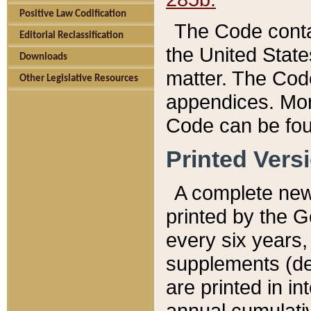
Positive Law Codification
The Code conta
Editorial Reclassification
the United State
Downloads
matter. The Code
Other Legislative Resources
appendices. More
Code can be fou
Printed Vers
A complete new 
printed by the 
every six years,
supplements (de
are printed in i
annual cumulati