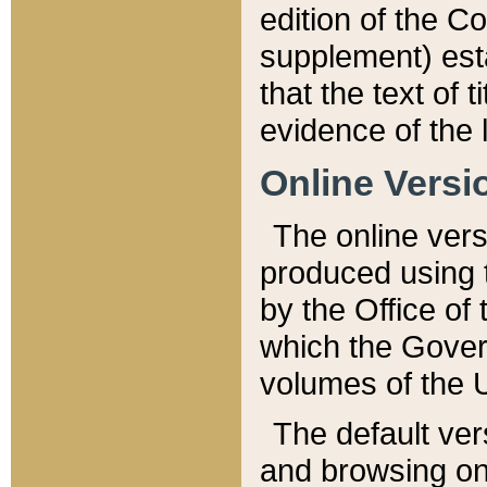
edition of the Co
supplement) esta
that the text of t
evidence of the 
Online Versi
The online vers
produced using 
by the Office o
which the Gover
volumes of the 
The default ver
and browsing on