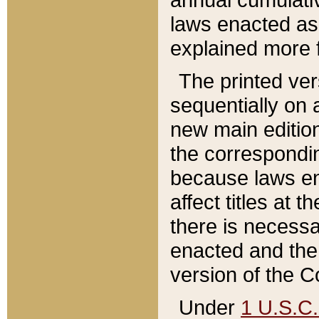
laws enacted as 
explained more f
The printed ver
sequentially on a
new main edition
the correspondi
because laws en
affect titles at 
there is necessa
enacted and the 
version of the C
Under
1 U.S.C.