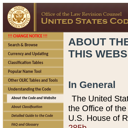
!!! CHANGE NOTICE !!!
ABOUT THE
Search & Browse
THIS WEBS
Currency and Updating
Classification Tables
Popular Name Tool
Other OLRC Tables and Tools
In General
Understanding the Code
The United Sta
About the Code and Website
the Office of t
About Classification
U.S. House of R
Detailed Guide to the Code
285b.
FAQ and Glossary