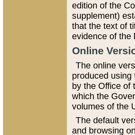
edition of the Co
supplement) esta
that the text of t
evidence of the 
Online Versi
The online vers
produced using 
by the Office o
which the Gover
volumes of the 
The default ver
and browsing on