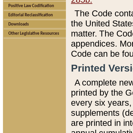
Positive Law Codification
The Code conta
Editorial Reclassification
the United State
Downloads
matter. The Code
Other Legislative Resources
appendices. More
Code can be fou
Printed Vers
A complete new 
printed by the 
every six years,
supplements (de
are printed in i
annual cumulati