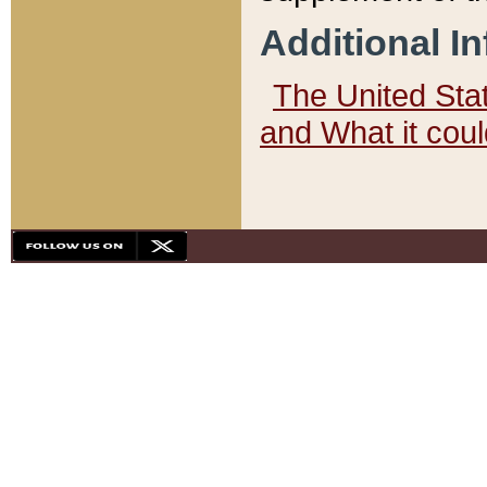
Additional I
The United State
and What it cou