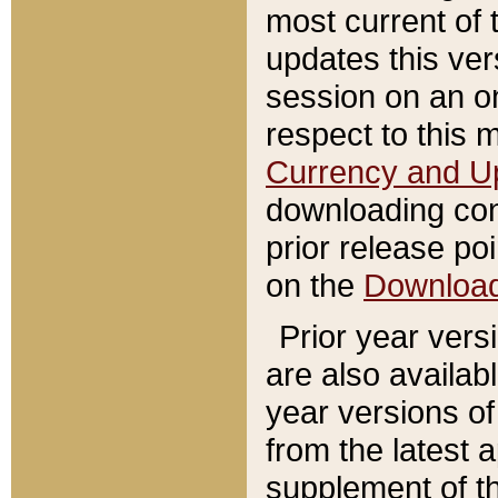
most current of 
updates this ve
session on an o
respect to this 
Currency and U
downloading con
prior release poi
on the
Downloa
Prior year vers
are also availab
year versions o
from the latest 
supplement of th