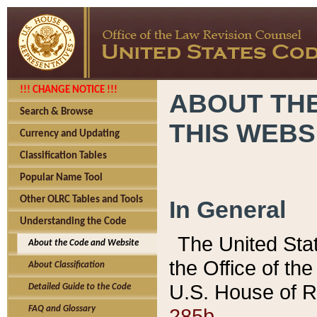
!!! CHANGE NOTICE !!!
ABOUT THE
Search & Browse
THIS WEBS
Currency and Updating
Classification Tables
Popular Name Tool
Other OLRC Tables and Tools
In General
Understanding the Code
The United Sta
About the Code and Website
the Office of t
About Classification
U.S. House of R
Detailed Guide to the Code
285b.
FAQ and Glossary