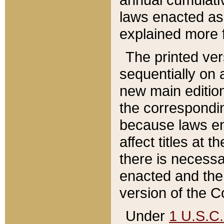
laws enacted as 
explained more f
The printed ver
sequentially on a
new main edition
the correspondi
because laws en
affect titles at 
there is necessa
enacted and the 
version of the C
Under
1 U.S.C.