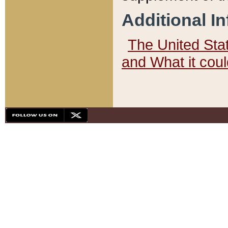
Additional I
The United State
and What it cou