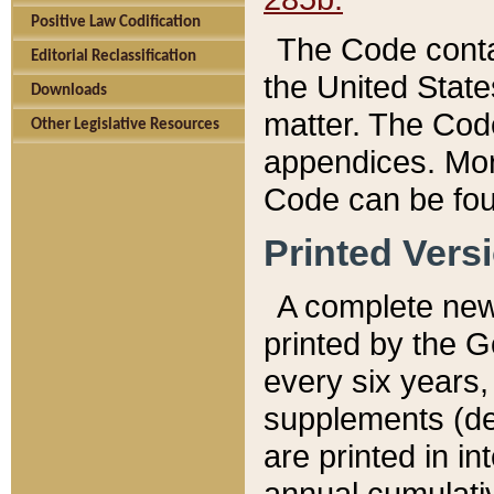
Positive Law Codification
The Code conta
Editorial Reclassification
the United State
Downloads
matter. The Code
Other Legislative Resources
appendices. More
Code can be fou
Printed Vers
A complete new 
printed by the 
every six years,
supplements (de
are printed in i
annual cumulati