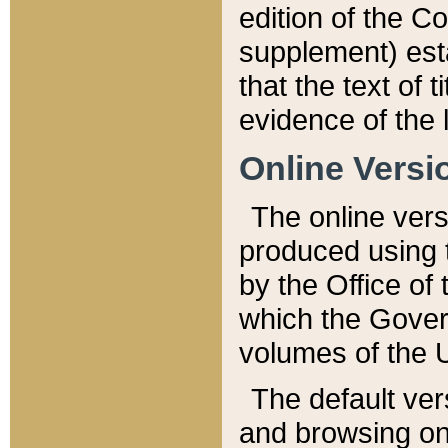
edition of the Co
supplement) esta
that the text of t
evidence of the 
Online Versi
The online vers
produced using 
by the Office o
which the Gover
volumes of the 
The default ver
and browsing on