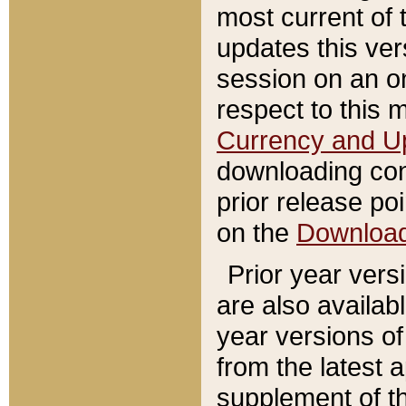
most current of 
updates this ve
session on an o
respect to this 
Currency and U
downloading con
prior release poi
on the
Downloa
Prior year vers
are also availab
year versions o
from the latest 
supplement of th