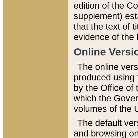
edition of the Co
supplement) esta
that the text of t
evidence of the 
Online Versi
The online vers
produced using 
by the Office o
which the Gover
volumes of the 
The default ver
and browsing on