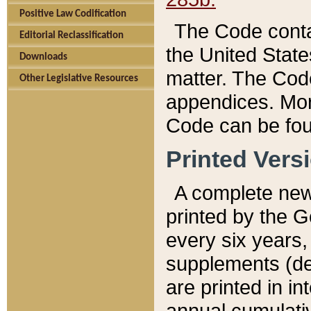
Positive Law Codification
The Code conta
Editorial Reclassification
the United State
Downloads
matter. The Code
Other Legislative Resources
appendices. More
Code can be fou
Printed Vers
A complete new 
printed by the 
every six years,
supplements (de
are printed in i
annual cumulati