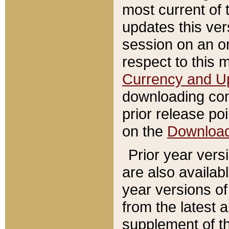
most current of 
updates this ve
session on an o
respect to this 
Currency and U
downloading con
prior release poi
on the
Downloa
Prior year vers
are also availab
year versions o
from the latest 
supplement of th