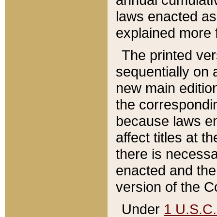
laws enacted as 
explained more f
The printed ver
sequentially on a
new main edition
the correspondi
because laws en
affect titles at 
there is necessa
enacted and the 
version of the C
Under
1 U.S.C.