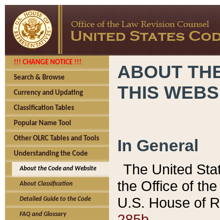
!!! CHANGE NOTICE !!!
ABOUT THE
Search & Browse
THIS WEBS
Currency and Updating
Classification Tables
Popular Name Tool
Other OLRC Tables and Tools
In General
Understanding the Code
The United Sta
About the Code and Website
the Office of t
About Classification
U.S. House of R
Detailed Guide to the Code
285b.
FAQ and Glossary