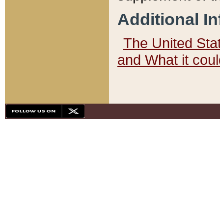
Additional I
The United State
and What it cou