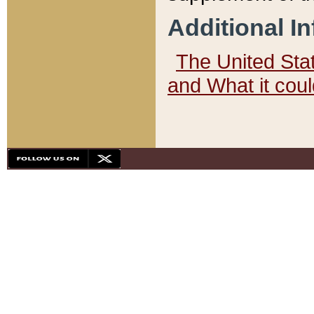
Additional I
The United State
and What it cou