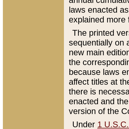
laws enacted as 
explained more f
The printed ver
sequentially on a
new main edition
the correspondi
because laws en
affect titles at 
there is necessa
enacted and the 
version of the C
Under
1 U.S.C.