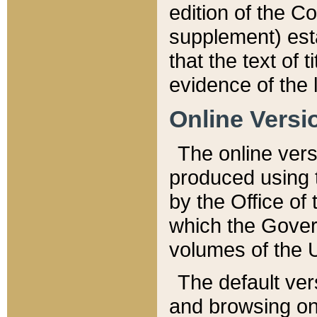
edition of the Co
supplement) esta
that the text of t
evidence of the 
Online Versi
The online vers
produced using 
by the Office o
which the Gover
volumes of the 
The default ver
and browsing on