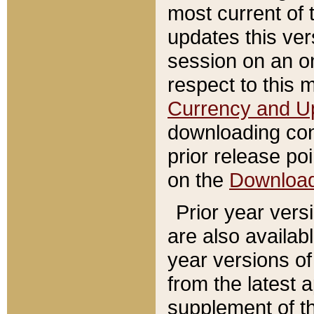
most current of 
updates this ve
session on an o
respect to this 
Currency and U
downloading con
prior release poi
on the
Downloa
Prior year vers
are also availab
year versions o
from the latest 
supplement of th