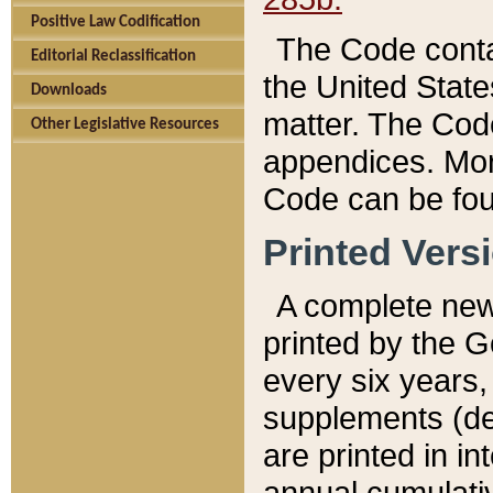
Positive Law Codification
The Code conta
Editorial Reclassification
the United State
Downloads
matter. The Code
Other Legislative Resources
appendices. More
Code can be fou
Printed Vers
A complete new 
printed by the 
every six years,
supplements (de
are printed in i
annual cumulati