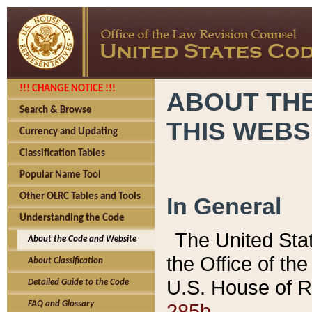
!!! CHANGE NOTICE !!!
ABOUT THE
Search & Browse
THIS WEBS
Currency and Updating
Classification Tables
Popular Name Tool
Other OLRC Tables and Tools
In General
Understanding the Code
The United Sta
About the Code and Website
the Office of t
About Classification
U.S. House of R
Detailed Guide to the Code
285b.
FAQ and Glossary