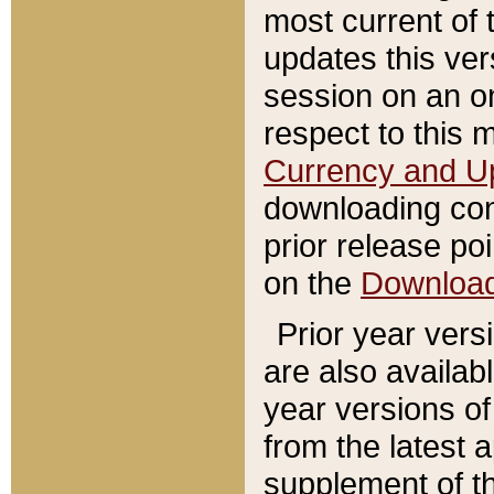
most current of 
updates this ve
session on an o
respect to this 
Currency and U
downloading con
prior release poi
on the
Downloa
Prior year vers
are also availab
year versions o
from the latest 
supplement of th