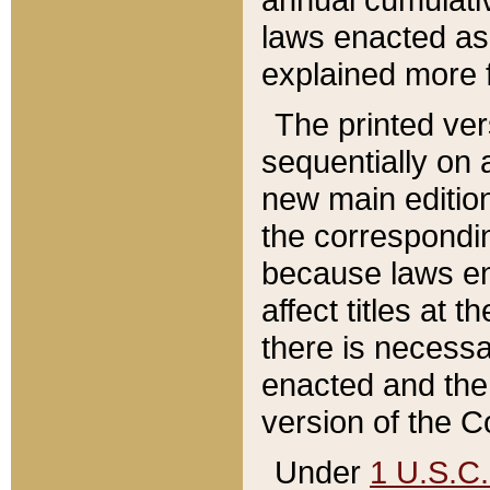
laws enacted as 
explained more f
The printed ver
sequentially on a
new main edition
the correspondi
because laws en
affect titles at 
there is necessa
enacted and the 
version of the C
Under
1 U.S.C.