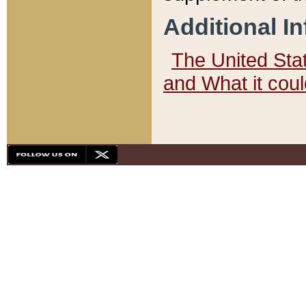
Additional I
The United State
and What it cou