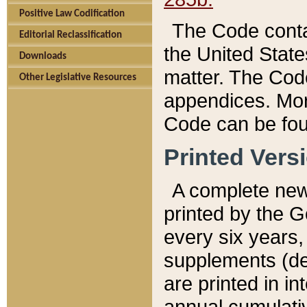
Positive Law Codification
The Code conta
Editorial Reclassification
the United State
Downloads
matter. The Code
Other Legislative Resources
appendices. More
Code can be fou
Printed Vers
A complete new 
printed by the 
every six years,
supplements (de
are printed in i
annual cumulati