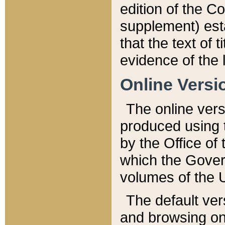
edition of the Co
supplement) esta
that the text of t
evidence of the 
Online Versi
The online vers
produced using 
by the Office o
which the Gover
volumes of the 
The default ver
and browsing on