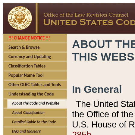
!!! CHANGE NOTICE !!!
ABOUT THE
Search & Browse
THIS WEBS
Currency and Updating
Classification Tables
Popular Name Tool
Other OLRC Tables and Tools
In General
Understanding the Code
The United Sta
About the Code and Website
the Office of t
About Classification
U.S. House of R
Detailed Guide to the Code
285b.
FAQ and Glossary