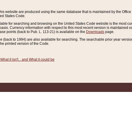
this website are produced using the same database that is maintained by the Offi
ted States Code.
lable for searching and browsing on the United States Code website is the most cur
sis. Currency information with respect to this most recent version is maintained o
ease points (back to Pub. L. 113-21) is available on the
Downloads
page.
de (back to 1994) are also available for searching. The searchable prior year versi
he printed version of the Code.
What it isn't... and What it could be