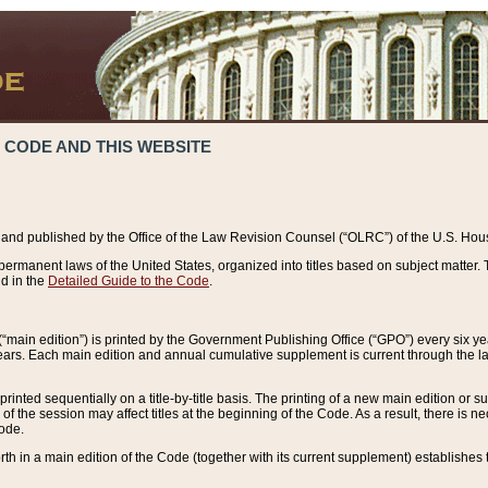
 CODE AND THIS WEBSITE
and published by the Office of the Law Revision Counsel (“OLRC”) of the U.S. Hou
rmanent laws of the United States, organized into titles based on subject matter. T
d in the
Detailed Guide to the Code
.
(“main edition”) is printed by the Government Publishing Office (“GPO”) every six 
years. Each main edition and annual cumulative supplement is current through the l
printed sequentially on a title-by-title basis. The printing of a new main edition or
 the session may affect titles at the beginning of the Code. As a result, there is n
Code.
forth in a main edition of the Code (together with its current supplement) establishes t