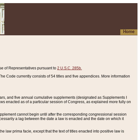
Home
se of Representatives pursuant to
2 U.S.C. 285b.
he Code currently consists of 54 titles and five appendices. More information
years, and five annual cumulative supplements (designated as Supplements I
aws enacted as of a particular session of Congress, as explained more fully on
 supplement cannot begin until after the corresponding congressional session
ecessarily a lag between the date a law is enacted and the date on which it
he law prima facie, except that the text of titles enacted into positive law is