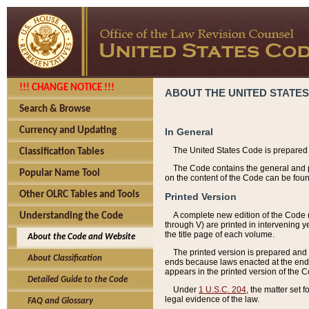
!!! CHANGE NOTICE !!!
ABOUT THE UNITED STATES
Search & Browse
Currency and Updating
In General
The United States Code is prepared 
Classification Tables
The Code contains the general and pe
Popular Name Tool
on the content of the Code can be foun
Other OLRC Tables and Tools
Printed Version
A complete new edition of the Code 
Understanding the Code
through V) are printed in intervening 
the title page of each volume.
About the Code and Website
The printed version is prepared and 
About Classification
ends because laws enacted at the end of
appears in the printed version of the 
Detailed Guide to the Code
Under
1 U.S.C. 204
, the matter set 
legal evidence of the law.
FAQ and Glossary