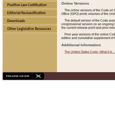
Online Versions
Positive Law Codification
The online versions of the Code on 
Editorial Reclassification
Office (GPO) prints volumes of the Uni
The default version of the Code avai
Downloads
congressional session on an ongoing ba
the current release point and prior rel
Other Legislative Resources
Prior year versions of the online Co
edition and cumulative supplement of t
Additional Information
The United States Code- What it is... 