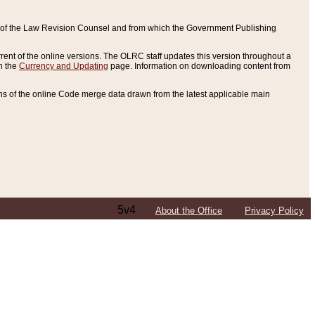
ce of the Law Revision Counsel and from which the Government Publishing
rent of the online versions. The OLRC staff updates this version throughout a
n the
Currency and Updating
page. Information on downloading content from
ons of the online Code merge data drawn from the latest applicable main
5v4
About the Office
Privacy Policy