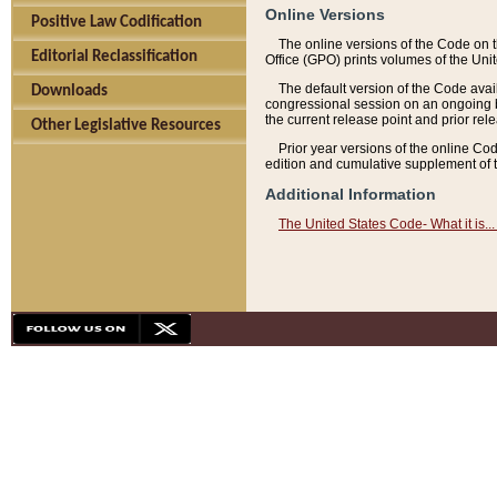
Online Versions
Positive Law Codification
The online versions of the Code on 
Editorial Reclassification
Office (GPO) prints volumes of the Uni
The default version of the Code avai
Downloads
congressional session on an ongoing ba
the current release point and prior rel
Other Legislative Resources
Prior year versions of the online Co
edition and cumulative supplement of t
Additional Information
The United States Code- What it is... 