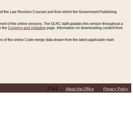
ce of the Law Revision Counsel and from which the Government Publishing
rent of the online versions. The OLRC staff updates this version throughout a
n the
Currency and Updating
page. Information on downloading content from
ons of the online Code merge data drawn from the latest applicable main
17v4
About the Office
Privacy Policy