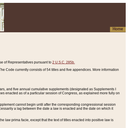
Home
se of Representatives pursuant to
2 U.S.C. 285b.
he Code currently consists of 54 titles and five appendices. More information
years, and five annual cumulative supplements (designated as Supplements I
aws enacted as of a particular session of Congress, as explained more fully on
 supplement cannot begin until after the corresponding congressional session
ecessarily a lag between the date a law is enacted and the date on which it
he law prima facie, except that the text of titles enacted into positive law is