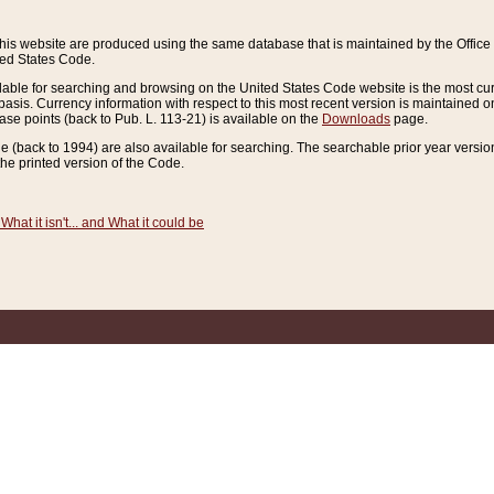
this website are produced using the same database that is maintained by the Offi
ted States Code.
lable for searching and browsing on the United States Code website is the most cur
sis. Currency information with respect to this most recent version is maintained o
ease points (back to Pub. L. 113-21) is available on the
Downloads
page.
de (back to 1994) are also available for searching. The searchable prior year versi
he printed version of the Code.
What it isn't... and What it could be