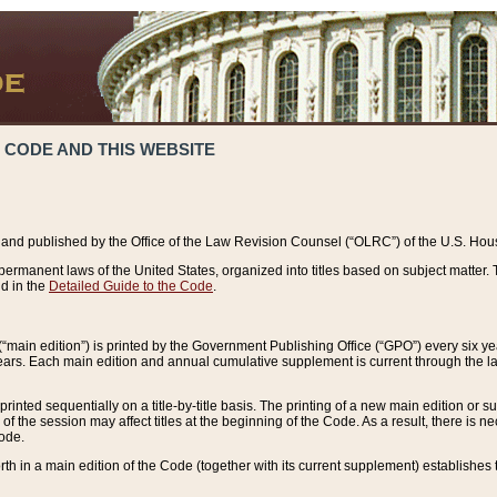
 CODE AND THIS WEBSITE
and published by the Office of the Law Revision Counsel (“OLRC”) of the U.S. Hou
rmanent laws of the United States, organized into titles based on subject matter. T
d in the
Detailed Guide to the Code
.
(“main edition”) is printed by the Government Publishing Office (“GPO”) every six 
years. Each main edition and annual cumulative supplement is current through the l
printed sequentially on a title-by-title basis. The printing of a new main edition or
 the session may affect titles at the beginning of the Code. As a result, there is n
Code.
forth in a main edition of the Code (together with its current supplement) establishes t