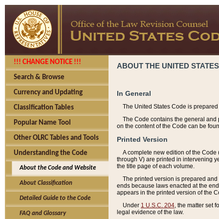
!!! CHANGE NOTICE !!!
ABOUT THE UNITED STATES
Search & Browse
Currency and Updating
In General
The United States Code is prepared 
Classification Tables
The Code contains the general and pe
Popular Name Tool
on the content of the Code can be foun
Other OLRC Tables and Tools
Printed Version
A complete new edition of the Code 
Understanding the Code
through V) are printed in intervening 
the title page of each volume.
About the Code and Website
The printed version is prepared and 
About Classification
ends because laws enacted at the end of
appears in the printed version of the 
Detailed Guide to the Code
Under
1 U.S.C. 204
, the matter set 
legal evidence of the law.
FAQ and Glossary