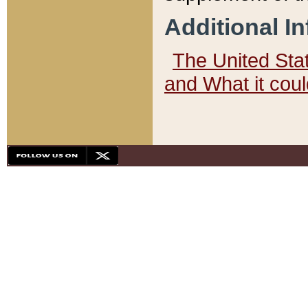
Additional I
The United State
and What it cou