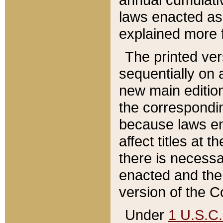
laws enacted as 
explained more f
The printed ver
sequentially on a
new main edition
the correspondi
because laws en
affect titles at 
there is necessa
enacted and the 
version of the C
Under
1 U.S.C.