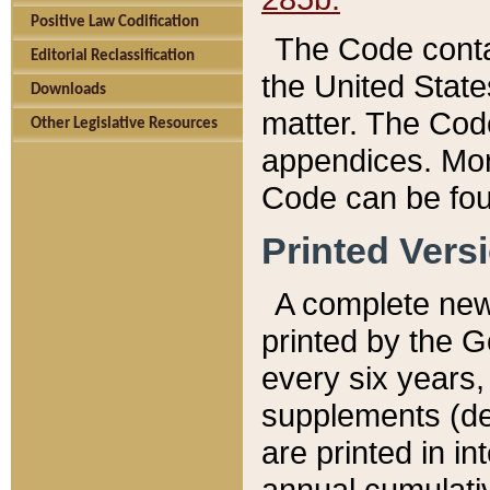
Positive Law Codification
The Code conta
Editorial Reclassification
the United State
Downloads
matter. The Code
Other Legislative Resources
appendices. More
Code can be fou
Printed Vers
A complete new 
printed by the 
every six years,
supplements (de
are printed in i
annual cumulati