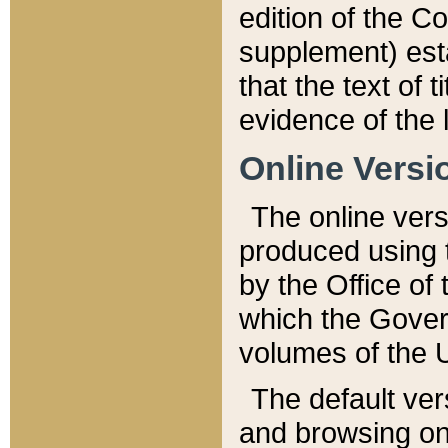
edition of the Co
supplement) esta
that the text of t
evidence of the 
Online Versi
The online vers
produced using 
by the Office o
which the Gover
volumes of the 
The default ver
and browsing on