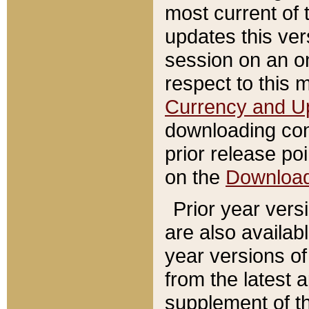
most current of 
updates this ve
session on an o
respect to this 
Currency and U
downloading con
prior release poi
on the
Downloa
Prior year vers
are also availab
year versions o
from the latest 
supplement of th