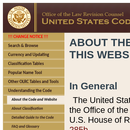
!!! CHANGE NOTICE !!!
ABOUT THE
Search & Browse
THIS WEBS
Currency and Updating
Classification Tables
Popular Name Tool
Other OLRC Tables and Tools
In General
Understanding the Code
The United Sta
About the Code and Website
the Office of t
About Classification
U.S. House of R
Detailed Guide to the Code
285b.
FAQ and Glossary