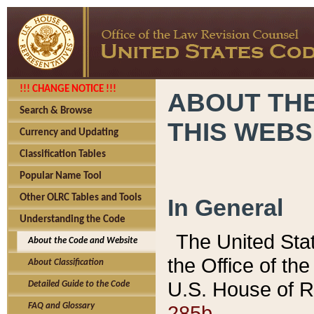
!!! CHANGE NOTICE !!!
ABOUT THE
Search & Browse
THIS WEBS
Currency and Updating
Classification Tables
Popular Name Tool
Other OLRC Tables and Tools
In General
Understanding the Code
The United Sta
About the Code and Website
the Office of t
About Classification
U.S. House of R
Detailed Guide to the Code
285b.
FAQ and Glossary