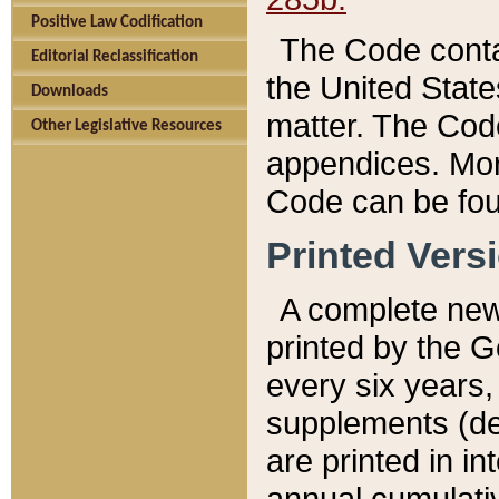
Positive Law Codification
The Code conta
Editorial Reclassification
the United State
Downloads
matter. The Code
Other Legislative Resources
appendices. More
Code can be fou
Printed Vers
A complete new 
printed by the 
every six years,
supplements (de
are printed in i
annual cumulati