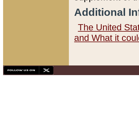
Additional I
The United State
and What it cou