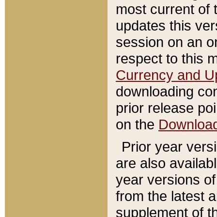
most current of 
updates this ve
session on an o
respect to this 
Currency and U
downloading con
prior release poi
on the
Downloa
Prior year vers
are also availab
year versions o
from the latest 
supplement of th