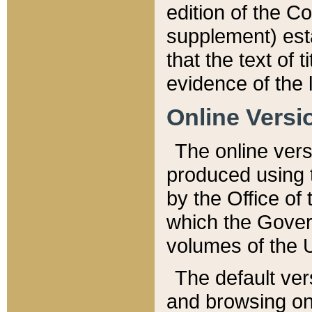
edition of the Co
supplement) esta
that the text of t
evidence of the 
Online Versi
The online vers
produced using 
by the Office o
which the Gover
volumes of the 
The default ver
and browsing on