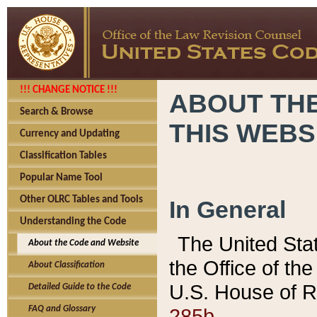
!!! CHANGE NOTICE !!!
ABOUT THE
Search & Browse
THIS WEBS
Currency and Updating
Classification Tables
Popular Name Tool
Other OLRC Tables and Tools
In General
Understanding the Code
The United Sta
About the Code and Website
the Office of t
About Classification
U.S. House of R
Detailed Guide to the Code
285b.
FAQ and Glossary