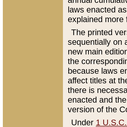
laws enacted as 
explained more f
The printed ver
sequentially on a
new main edition
the correspondi
because laws en
affect titles at 
there is necessa
enacted and the 
version of the C
Under
1 U.S.C.