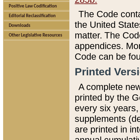
Positive Law Codification
The Code conta
Editorial Reclassification
the United State
Downloads
matter. The Code
Other Legislative Resources
appendices. More
Code can be fou
Printed Vers
A complete new 
printed by the 
every six years,
supplements (de
are printed in i
annual cumulati