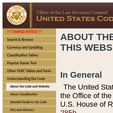
!!! CHANGE NOTICE !!!
ABOUT THE
Search & Browse
THIS WEBS
Currency and Updating
Classification Tables
Popular Name Tool
Other OLRC Tables and Tools
In General
Understanding the Code
The United Sta
About the Code and Website
the Office of t
About Classification
U.S. House of R
Detailed Guide to the Code
285b.
FAQ and Glossary