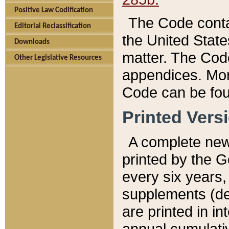
Positive Law Codification
The Code conta
Editorial Reclassification
the United State
Downloads
matter. The Code
Other Legislative Resources
appendices. More
Code can be fou
Printed Vers
A complete new 
printed by the 
every six years,
supplements (de
are printed in i
annual cumulati