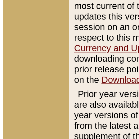
most current of 
updates this ve
session on an o
respect to this 
Currency and U
downloading con
prior release poi
on the
Downloa
Prior year vers
are also availab
year versions o
from the latest 
supplement of th