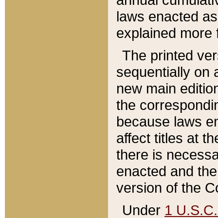
laws enacted as 
explained more f
The printed ver
sequentially on a
new main edition
the correspondi
because laws en
affect titles at 
there is necessa
enacted and the 
version of the C
Under
1 U.S.C.