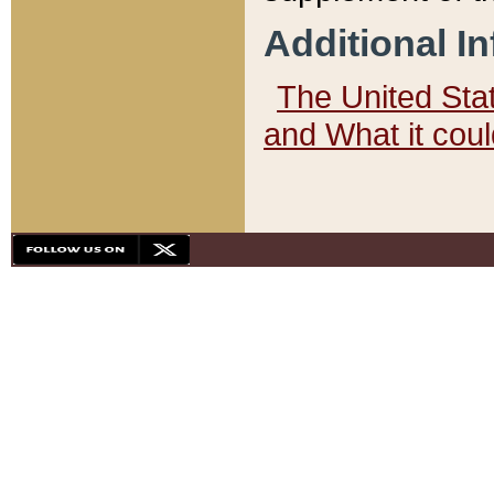
Additional I
The United State
and What it cou