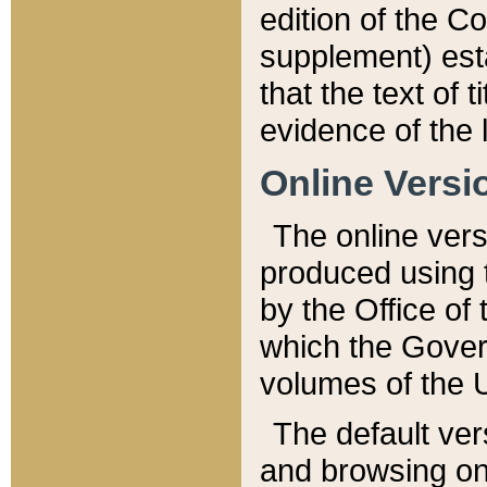
edition of the Co
supplement) esta
that the text of t
evidence of the 
Online Versi
The online vers
produced using 
by the Office o
which the Gover
volumes of the 
The default ver
and browsing on