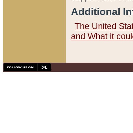
Additional I
The United State
and What it cou