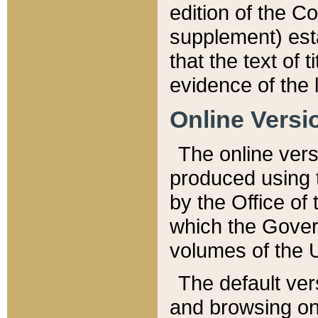
edition of the Co
supplement) esta
that the text of t
evidence of the 
Online Versi
The online vers
produced using 
by the Office o
which the Gover
volumes of the 
The default ver
and browsing on