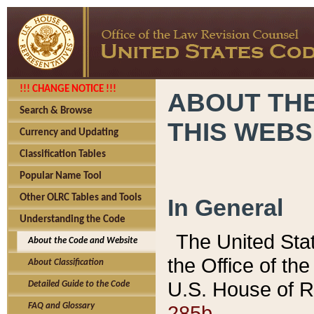
!!! CHANGE NOTICE !!!
ABOUT THE
Search & Browse
THIS WEBS
Currency and Updating
Classification Tables
Popular Name Tool
Other OLRC Tables and Tools
In General
Understanding the Code
The United Sta
About the Code and Website
the Office of t
About Classification
U.S. House of R
Detailed Guide to the Code
285b.
FAQ and Glossary