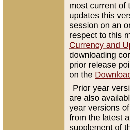
most current of 
updates this ve
session on an o
respect to this 
Currency and U
downloading con
prior release poi
on the
Downloa
Prior year vers
are also availab
year versions o
from the latest 
supplement of th