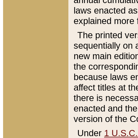
laws enacted as 
explained more f
The printed ver
sequentially on a
new main edition
the correspondi
because laws en
affect titles at 
there is necessa
enacted and the 
version of the C
Under
1 U.S.C.