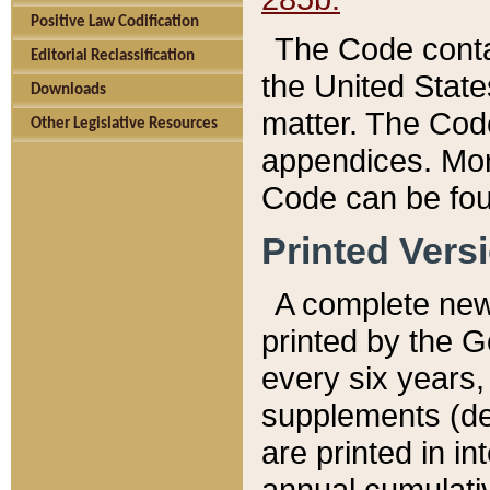
Positive Law Codification
The Code conta
Editorial Reclassification
the United State
Downloads
matter. The Code
Other Legislative Resources
appendices. More
Code can be fou
Printed Vers
A complete new 
printed by the 
every six years,
supplements (de
are printed in i
annual cumulati